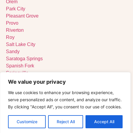
Orem
Park City
Pleasant Grove
Provo
Riverton
Roy
Salt Lake City
Sandy
Saratoga Springs
Spanish Fork
Springville
St. George
We value your privacy
Tooele
We use cookies to enhance your browsing experience,
West Jordan
serve personalized ads or content, and analyze our traffic.
West Valley City
By clicking "Accept All", you consent to our use of cookies.
Customize
Reject All
Accept All