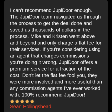
I can’t recommend JupiDoor enough.
The JupiDoor team navigated us through
the process to get the deal done and
saved us thousands of dollars in the
process. Mike and Kristen went above
and beyond and only charge a flat fee for
their services. If you’re considering using
an agent that charges commissions
you’re doing it wrong. JupiDoor offers a
premium service for a fraction of the
cost. Don’t let the flat fee fool you, they
were more involved and more useful than
any commission agents I’ve ever worked
with. 100% recommend JupiDoor!
Sean Hollingshead