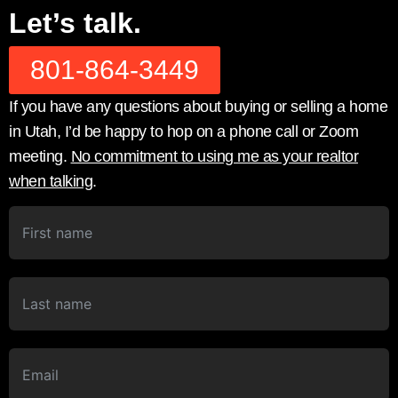
Let’s talk.
801-864-3449
If you have any questions about buying or selling a home
in Utah, I’d be happy to hop on a phone call or Zoom
meeting.
No commitment to using me as your realtor
when talking
.