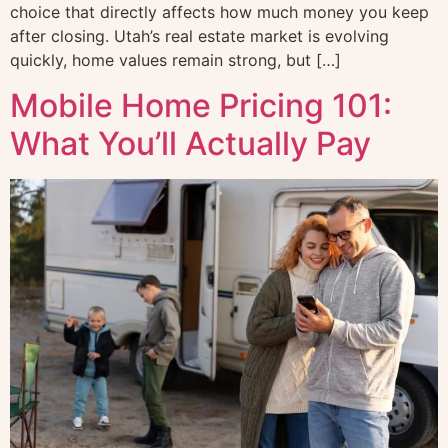
choice that directly affects how much money you keep
after closing. Utah’s real estate market is evolving
quickly, home values remain strong, but […]
Mobile Home Pricing 101:
What You’ll Actually Pay