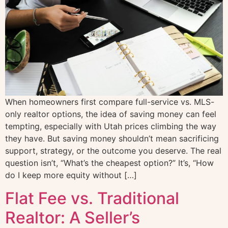
When homeowners first compare full-service vs. MLS-
only realtor options, the idea of saving money can feel
tempting, especially with Utah prices climbing the way
they have. But saving money shouldn’t mean sacrificing
support, strategy, or the outcome you deserve. The real
question isn’t, “What’s the cheapest option?” It’s, “How
do I keep more equity without […]
Flat Fee vs. Traditional
Realtor: A Seller’s