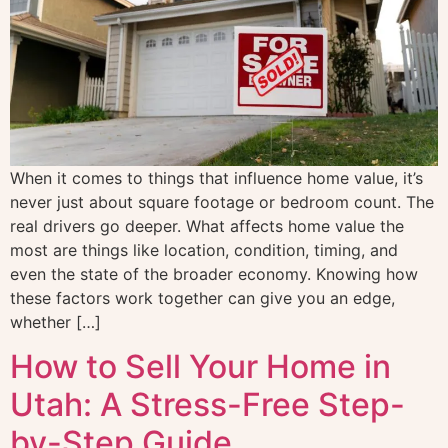
When it comes to things that influence home value, it’s
never just about square footage or bedroom count. The
real drivers go deeper. What affects home value the
most are things like location, condition, timing, and
even the state of the broader economy. Knowing how
these factors work together can give you an edge,
whether […]
How to Sell Your Home in
Utah: A Stress-Free Step-
by-Step Guide