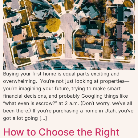
Buying your first home is equal parts exciting and
overwhelming. You’re not just looking at properties—
you’re imagining your future, trying to make smart
financial decisions, and probably Googling things like
“what even is escrow?” at 2 a.m. (Don’t worry, we’ve all
been there.) If you’re purchasing a home in Utah, you’ve
got a lot going […]
How to Choose the Right