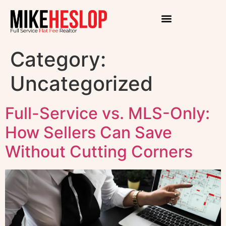
Category:
Uncategorized
Full-Service vs. MLS-Only:
How Sellers Can Save
Without Cutting Corners