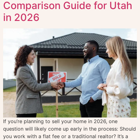
Comparison Guide for Utah
in 2026
If you’re planning to sell your home in 2026, one
question will likely come up early in the process: Should
you work with a flat fee or a traditional realtor? It’s a