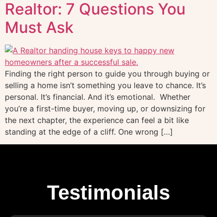
Realtor: 7 Questions You
Must Ask
Finding the right person to guide you through buying or
selling a home isn’t something you leave to chance. It’s
personal. It’s financial. And it’s emotional. Whether
you’re a first-time buyer, moving up, or downsizing for
the next chapter, the experience can feel a bit like
standing at the edge of a cliff. One wrong […]
Testimonials