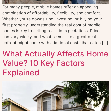
For many people, mobile homes offer an appealing
combination of affordability, flexibility, and comfort.
Whether you’re downsizing, investing, or buying your
first property, understanding the real cost of mobile
homes is key to setting realistic expectations. Prices
can vary widely, and what seems like a great deal
upfront might come with additional costs that catch […]
What Actually Affects Home
Value? 10 Key Factors
Explained