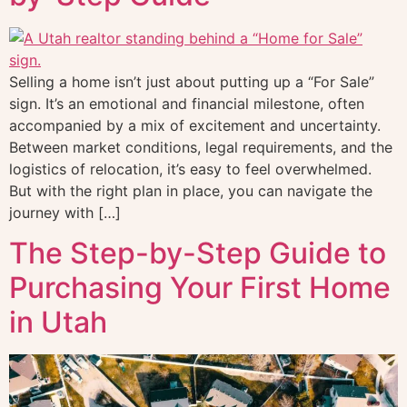
Selling a home isn’t just about putting up a “For Sale”
sign. It’s an emotional and financial milestone, often
accompanied by a mix of excitement and uncertainty.
Between market conditions, legal requirements, and the
logistics of relocation, it’s easy to feel overwhelmed.
But with the right plan in place, you can navigate the
journey with […]
The Step-by-Step Guide to
Purchasing Your First Home
in Utah