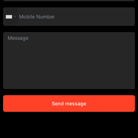
Send message
Alternative: