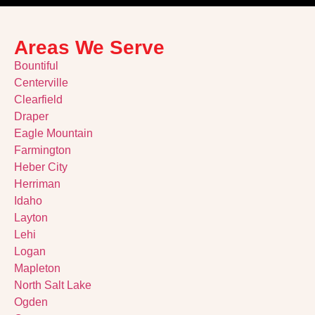
Areas We Serve
Bountiful
Centerville
Clearfield
Draper
Eagle Mountain
Farmington
Heber City
Herriman
Idaho
Layton
Lehi
Logan
Mapleton
North Salt Lake
Ogden