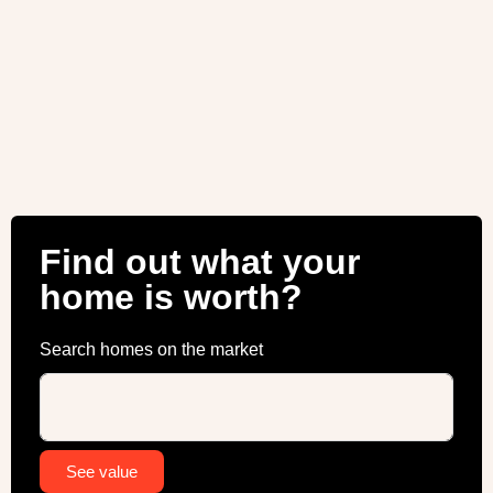
Find out what your
home is worth?
Search homes on the market
Alternative:
See value