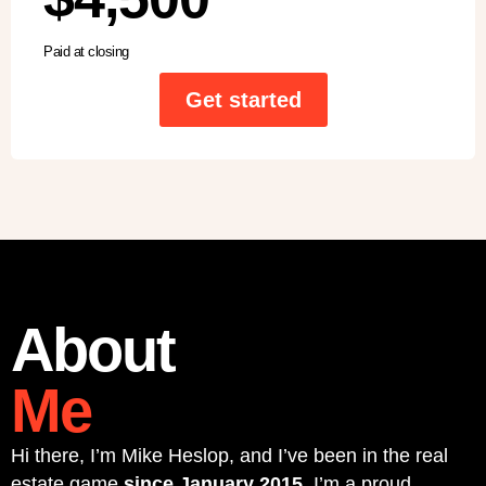
Paid at closing
Get started
About
Me
Hi there, I’m Mike Heslop, and I’ve been in the real
estate game
since January 2015
. I’m a proud