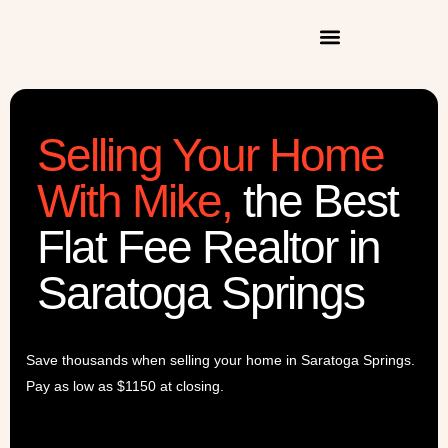
Selling Your Home
With Mike
,
the Best
Flat Fee Realtor in
Saratoga Springs
Save thousands when selling your home in Saratoga Springs.
Pay as low as $1150 at closing.