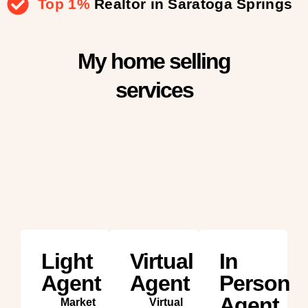
Top 1%
Realtor in Saratoga Springs
My home selling
services
Light
Virtual
In
Agent
Agent
Person
Agent
Market
Virtual