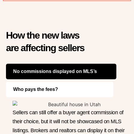
How the new laws
are affecting sellers
No commissions displayed on MLS’s
Who pays the fees?
Sellers can still offer a buyer agent commission of
their choice, but it will not be showcased on MLS
listings. Brokers and realtors can display it on their