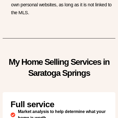
own personal websites, as long as it is not linked to
the MLS.
My Home Selling Services in
Saratoga Springs
Full service
Market analysis to help determine what your
home is worth.