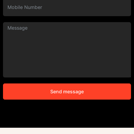
Send message
Alternative: