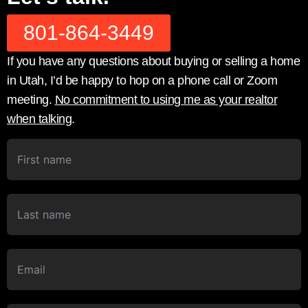
801-864-3449
If you have any questions about buying or selling a home
in Utah, I’d be happy to hop on a phone call or Zoom
meeting.
No commitment to using me as your realtor
when talking
.