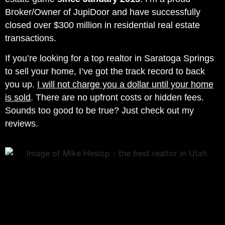
Broker/Owner of JupiDoor and have successfully
closed over $300 million in residential real estate
transactions.
If you’re looking for a top realtor in Saratoga Springs
to sell your home, I’ve got the track record to back
you up.
I will not charge you a dollar until your home
is sold
. There are no upfront costs or hidden fees.
Sounds too good to be true? Just check out my
reviews.