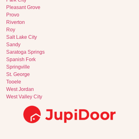
Pleasant Grove
Provo
Riverton
Roy
Salt Lake City
Sandy
Saratoga Springs
Spanish Fork
Springville
St. George
Tooele
West Jordan
West Valley City