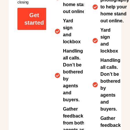
closing
home stand
to help your
out online.
home stand
Get
Yard
out online.
started
sign
Yard
and
sign
lockbox
and
Handling
lockbox
all calls.
Handling
Don’t be
all calls.
bothered
Don’t be
by
bothered
agents
by
and
agents
buyers.
and
Gather
buyers.
feedback
Gather
from both
feedback
agents and