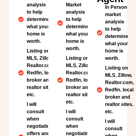
analysis
Market
In Person
to help
analysis
market
determine
to help
analysis
what your
determine
to help
home is
what your
determine
worth.
home is
what your
worth.
Listing on
home is
MLS, Zillow,
Listing on
worth.
Realtor.com,
MLS, Zillow,
Listing on
Redfin, local
Realtor.com,
MLS, Zillow,
broker and
Redfin, local
Realtor.com,
realtor sites,
broker and
Redfin, local
etc.
realtor sites,
broker and
etc.
I will
realtor sites,
consult
I will
etc.
when
consult
I will
negotiating
when
consult
offers and
negotiating
when