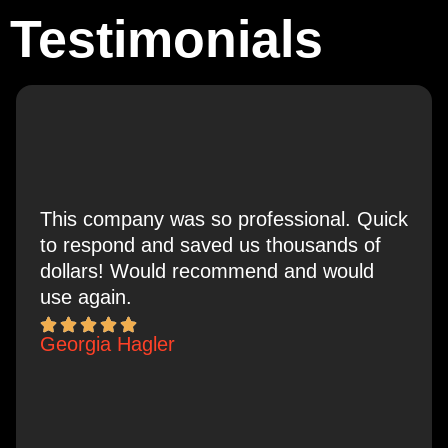
Testimonials
This company was so professional. Quick
to respond and saved us thousands of
dollars! Would recommend and would
use again.
Georgia Hagler