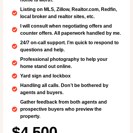
Listing on MLS, Zillow, Realtor.com, Redfin,
local broker and realtor sites, etc.
I will consult when negotiating offers and
counter offers. All paperwork handled by me.
24/7 on-call support. I’m quick to respond to
questions and help.
Professional photography to help your
home stand out online.
Yard sign and lockbox
Handling all calls. Don’t be bothered by
agents and buyers.
Gather feedback from both agents and
prospective buyers who preview the
property.
$4,500