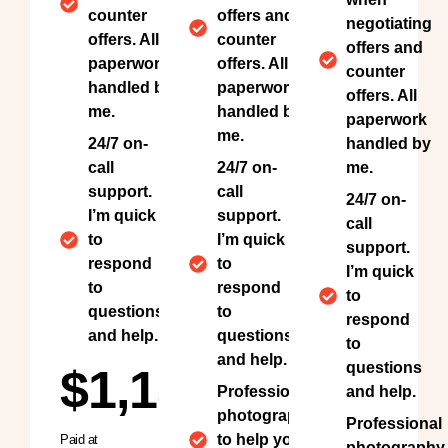
counter
offers and
negotiating
offers. All
counter
offers and
paperwork
offers. All
counter
handled by
paperwork
offers. All
me.
handled by
paperwork
me.
24/7 on-
handled by
call
24/7 on-
me.
support.
call
24/7 on-
I’m quick
support.
call
to
I’m quick
support.
respond
to
I’m quick
to
respond
to
questions
to
respond
and help.
questions
to
and help.
questions
$1,150
Professional
and help.
photography
Professional
to help your
Paid at
photography