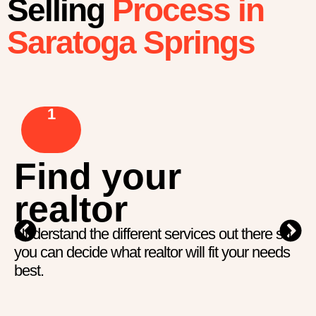
Selling
Process in
Saratoga Springs
1
Find your
realtor
Understand the different services out there so
you can decide what realtor will fit your needs
best.