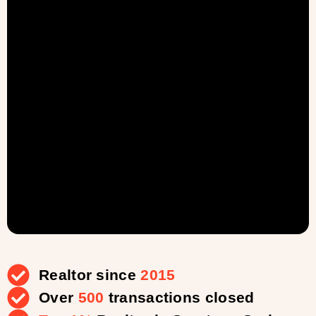
Realtor since
2015
Over
500
transactions closed