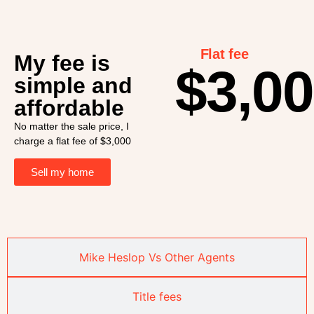
Flat fee
My fee is
$3,0
simple and
affordable
No matter the sale price, I
charge a flat fee of $3,000
Sell my home
Mike Heslop Vs Other Agents
Title fees