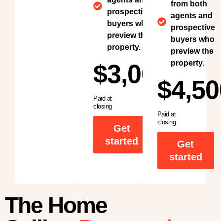
from both
prospective
agents and
buyers who
prospective
preview the
buyers who
property.
preview the
property.
$3,000
$4,50
Paid at
closing
Paid at
closing
Get
started
Get
started
The Home