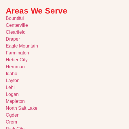
Areas We Serve
Bountiful
Centerville
Clearfield
Draper
Eagle Mountain
Farmington
Heber City
Herriman
Idaho
Layton
Lehi
Logan
Mapleton
North Salt Lake
Ogden
Orem
Park City