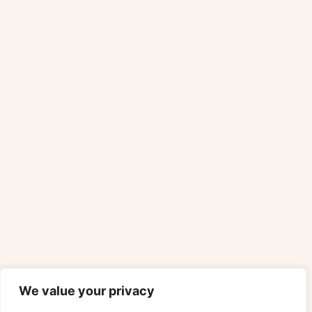
We value your privacy