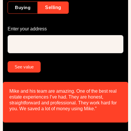
Buying
Selling
Enter your address
Alternative:
See value
Mike and his team are amazing. One of the best real
estate experiences I’ve had. They are honest,
straightforward and professional. They work hard for
you. We saved a lot of money using Mike.”