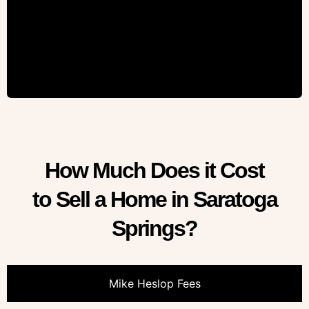
How Much Does it Cost
to Sell a Home in Saratoga
Springs?
Mike Heslop Fees