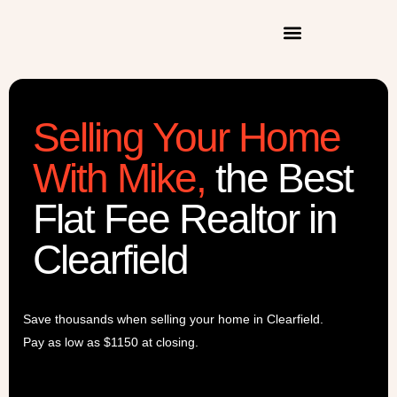
Selling Your Home
With Mike
,
the Best
Flat Fee Realtor in
Clearfield
Save thousands when selling your home in Clearfield.
Pay as low as $1150 at closing.