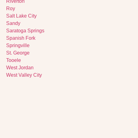
Riverton
Roy
Salt Lake City
Sandy
Saratoga Springs
Spanish Fork
Springville
St. George
Tooele
West Jordan
West Valley City