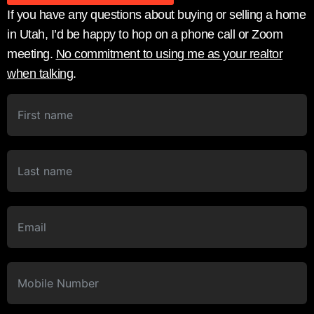
If you have any questions about buying or selling a home
in Utah, I’d be happy to hop on a phone call or Zoom
meeting.
No commitment to using me as your realtor
when talking
.