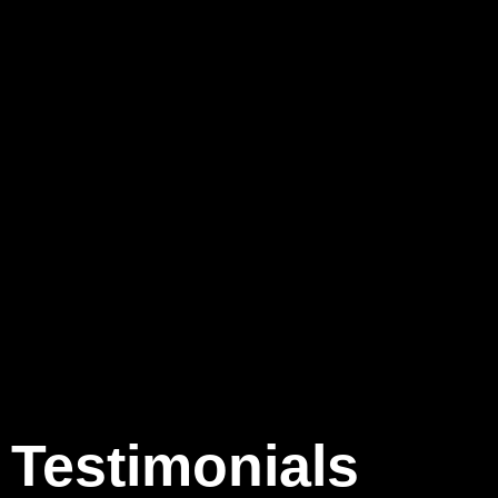
Testimonials