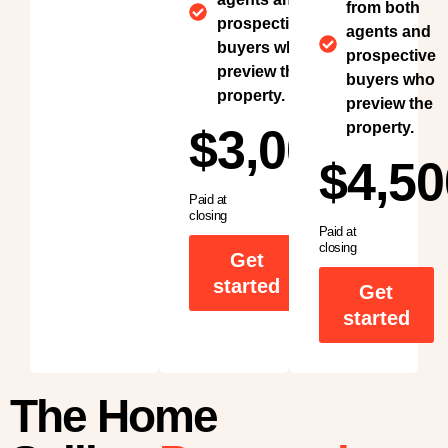
from both
prospective
agents and
buyers who
prospective
preview the
buyers who
property.
preview the
property.
$3,000
$4,50
Paid at
closing
Paid at
closing
Get
started
Get
started
The Home