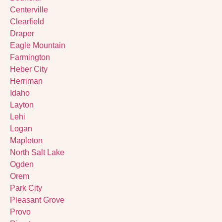
Centerville
Clearfield
Draper
Eagle Mountain
Farmington
Heber City
Herriman
Idaho
Layton
Lehi
Logan
Mapleton
North Salt Lake
Ogden
Orem
Park City
Pleasant Grove
Provo