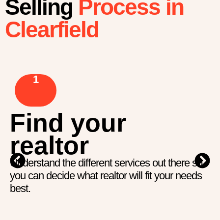
Selling
Process in
Clearfield
1
Find your
realtor
Understand the different services out there so
you can decide what realtor will fit your needs
best.