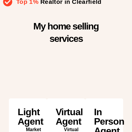
Top 1%
Realtor in Clearfield
My home selling
services
Light
Virtual
In
Agent
Agent
Person
Agent
Market
Virtual