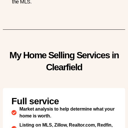
the MLS.
My Home Selling Services in
Clearfield
Full service
Market analysis to help determine what your
home is worth.
Listing on MLS, Zillow, Realtor.com, Redfin,