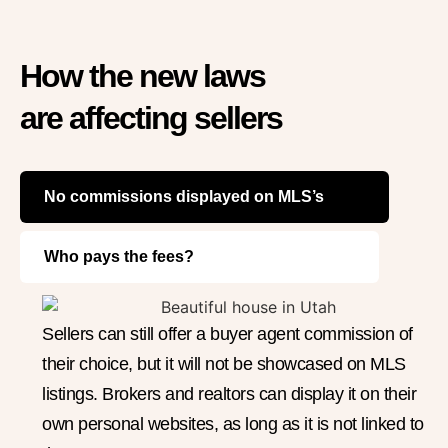
How the new laws
are affecting sellers
No commissions displayed on MLS’s
Who pays the fees?
Sellers can still offer a buyer agent commission of
their choice, but it will not be showcased on MLS
listings. Brokers and realtors can display it on their
own personal websites, as long as it is not linked to