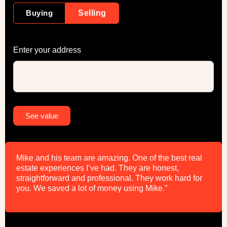
Buying
Selling
Enter your address
Alternative:
See value
Mike and his team are amazing. One of the best real
estate experiences I’ve had. They are honest,
straightforward and professional. They work hard for
you. We saved a lot of money using Mike.”