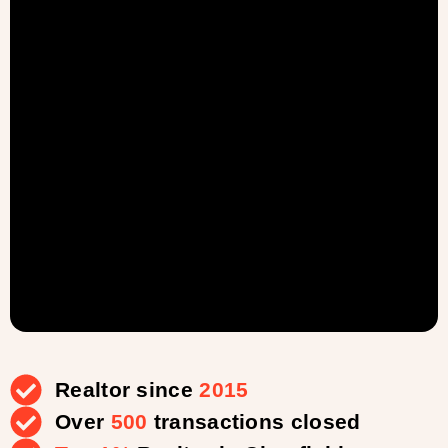
Realtor since
2015
Over
500
transactions closed