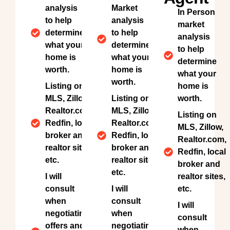
analysis
Market
In Person
to help
analysis
market
determine
to help
analysis
what your
determine
to help
home is
what your
determine
worth.
home is
what your
worth.
Listing on
home is
MLS, Zillow,
Listing on
worth.
Realtor.com,
MLS, Zillow,
Listing on
Redfin, local
Realtor.com,
MLS, Zillow,
broker and
Redfin, local
Realtor.com,
realtor sites,
broker and
Redfin, local
etc.
realtor sites,
broker and
etc.
I will
realtor sites,
consult
I will
etc.
when
consult
I will
negotiating
when
consult
offers and
negotiating
when