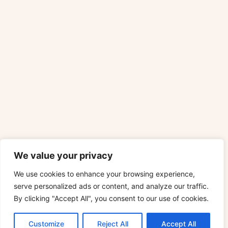
We value your privacy
We use cookies to enhance your browsing experience,
serve personalized ads or content, and analyze our traffic.
By clicking "Accept All", you consent to our use of cookies.
Customize
Reject All
Accept All