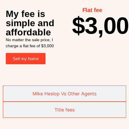
Flat fee
My fee is
$3,0
simple and
affordable
No matter the sale price, I
charge a flat fee of $3,000
Sell my home
Mike Heslop Vs Other Agents
Title fees