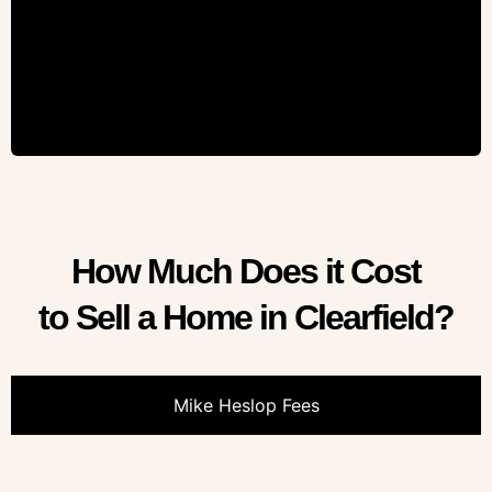
How Much Does it Cost
to Sell a Home in Clearfield?
Mike Heslop Fees