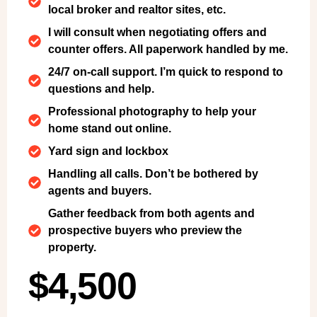
local broker and realtor sites, etc.
I will consult when negotiating offers and
counter offers. All paperwork handled by me.
24/7 on-call support. I’m quick to respond to
questions and help.
Professional photography to help your
home stand out online.
Yard sign and lockbox
Handling all calls. Don’t be bothered by
agents and buyers.
Gather feedback from both agents and
prospective buyers who preview the
property.
$4,500