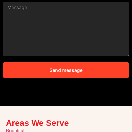
Send message
Alternative:
Areas We Serve
Bountiful