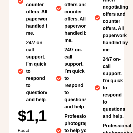
counter
offers and
negotiating
offers. All
counter
offers and
paperwork
offers. All
counter
handled by
paperwork
offers. All
me.
handled by
paperwork
me.
24/7 on-
handled by
call
24/7 on-
me.
support.
call
24/7 on-
I’m quick
support.
call
to
I’m quick
support.
respond
to
I’m quick
to
respond
to
questions
to
respond
and help.
questions
to
and help.
questions
$1,150
Professional
and help.
photography
Professional
to help your
Paid at
photography