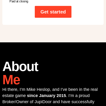
Paid at closing
Get started
About
Me
Hi there, I’m Mike Heslop, and I’ve been in the real
estate game
since January 2015
. I’m a proud
Broker/Owner of JupiDoor and have successfully