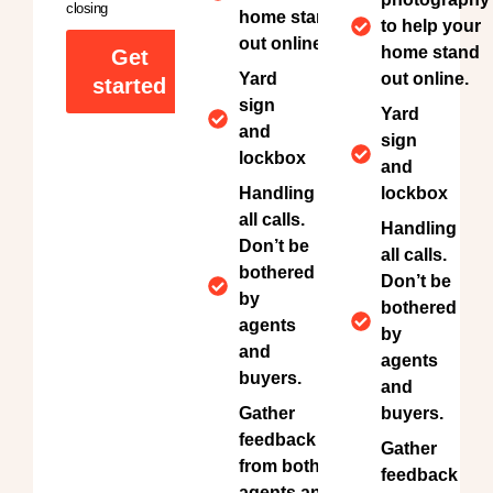
closing
home stand
to help your
out online.
home stand
Get
Yard
out online.
started
sign
Yard
and
sign
lockbox
and
Handling
lockbox
all calls.
Handling
Don’t be
all calls.
bothered
Don’t be
by
bothered
agents
by
and
agents
buyers.
and
Gather
buyers.
feedback
Gather
from both
feedback
agents and