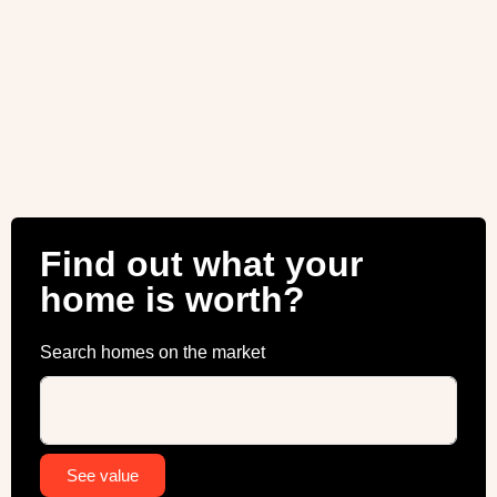
Find out what your
home is worth?
Search homes on the market
Alternative:
See value