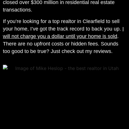
closed over $300 million in residential real estate
transactions.
If you’re looking for a top realtor in Clearfield to sell
your home, I’ve got the track record to back you up.
I
will not charge you a dollar until your home is sold
.
There are no upfront costs or hidden fees. Sounds
too good to be true? Just check out my reviews.