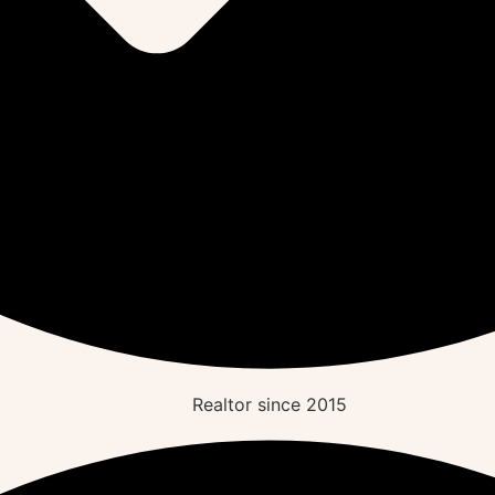
Realtor since
2015