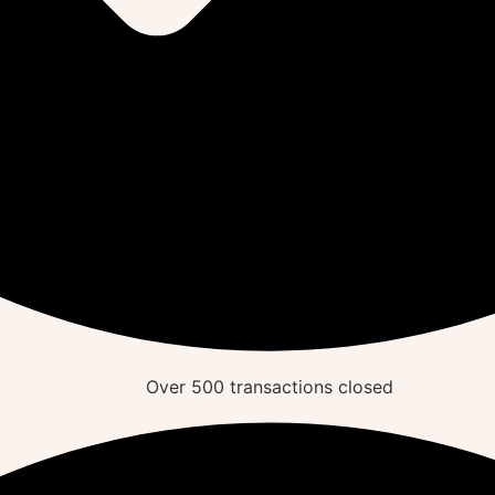
Over
500
transactions closed