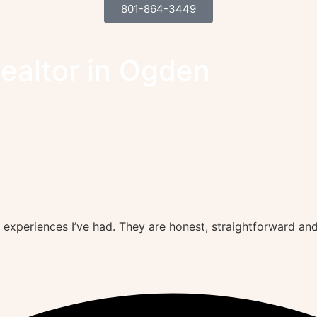
801-864-3449
Realtor in Ogden
 experiences I’ve had. They are honest, straightforward an