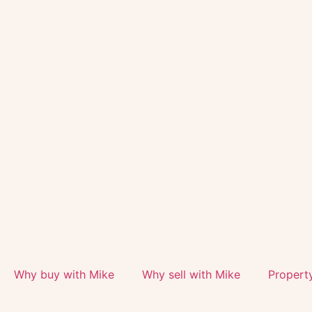
Why buy with Mike
Why sell with Mike
Propert