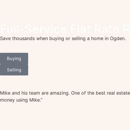
Full-Service Flat Rate 
Save thousands when buying or selling a home in Ogden.
Buying
Selling
Mike and his team are amazing. One of the best real estate
money using Mike.”