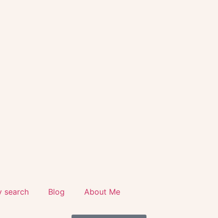
y search
Blog
About Me