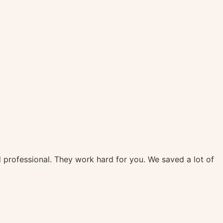
d professional. They work hard for you. We saved a lot of