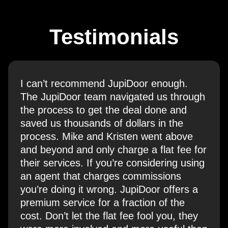
Testimonials
I can’t recommend JupiDoor enough.
The JupiDoor team navigated us through
the process to get the deal done and
saved us thousands of dollars in the
process. Mike and Kristen went above
and beyond and only charge a flat fee for
their services. If you’re considering using
an agent that charges commissions
you’re doing it wrong. JupiDoor offers a
premium service for a fraction of the
cost. Don’t let the flat fee fool you, they