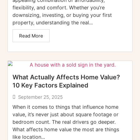
flexibility, and comfort. Whether you’re
downsizing, investing, or buying your first
property, understanding the real...
Read More
What Actually Affects Home Value?
10 Key Factors Explained
September 25, 2025
When it comes to things that influence home
value, it’s never just about square footage or
bedroom count. The real drivers go deeper.
What affects home value the most are things
like location...