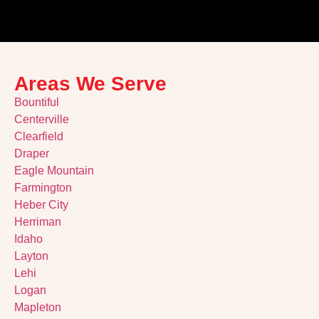
Areas We Serve
Bountiful
Centerville
Clearfield
Draper
Eagle Mountain
Farmington
Heber City
Herriman
Idaho
Layton
Lehi
Logan
Mapleton