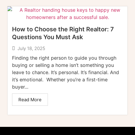
How to Choose the Right Realtor: 7
Questions You Must Ask
July 18, 2025
Finding the right person to guide you through
buying or selling a home isn’t something you
leave to chance. It’s personal. It’s financial. And
it’s emotional. Whether you’re a first-time
buyer...
Read More