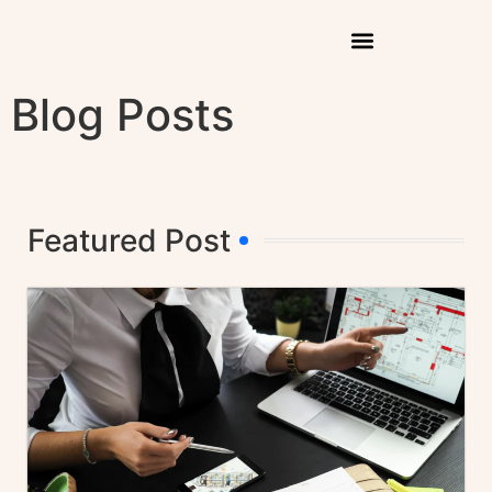
Blog Posts
Featured Post