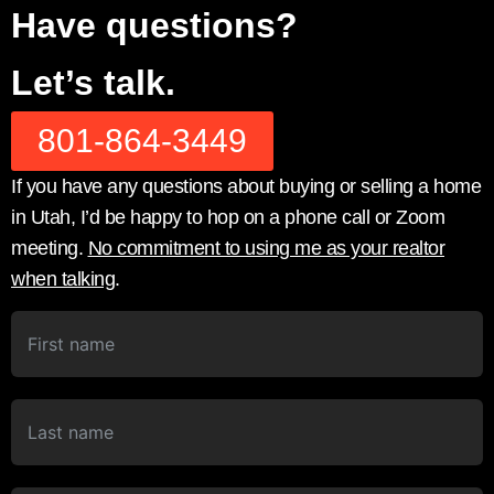
Have questions?
Let’s talk.
801-864-3449
If you have any questions about buying or selling a home
in Utah, I’d be happy to hop on a phone call or Zoom
meeting.
No commitment to using me as your realtor
when talking
.