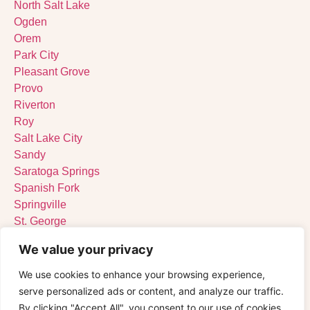
North Salt Lake
Ogden
Orem
Park City
Pleasant Grove
Provo
Riverton
Roy
Salt Lake City
Sandy
Saratoga Springs
Spanish Fork
Springville
St. George
Tooele
We value your privacy
West Jordan
West Valley City
We use cookies to enhance your browsing experience,
serve personalized ads or content, and analyze our traffic.
By clicking "Accept All", you consent to our use of cookies.