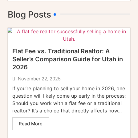
Blog Posts
Flat Fee vs. Traditional Realtor: A
Seller’s Comparison Guide for Utah in
2026
November 22, 2025
If you’re planning to sell your home in 2026, one
question will likely come up early in the process:
Should you work with a flat fee or a traditional
realtor? It’s a choice that directly affects how...
Read More