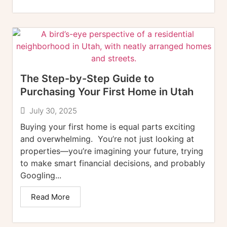
The Step-by-Step Guide to
Purchasing Your First Home in Utah
July 30, 2025
Buying your first home is equal parts exciting
and overwhelming. You’re not just looking at
properties—you’re imagining your future, trying
to make smart financial decisions, and probably
Googling...
Read More