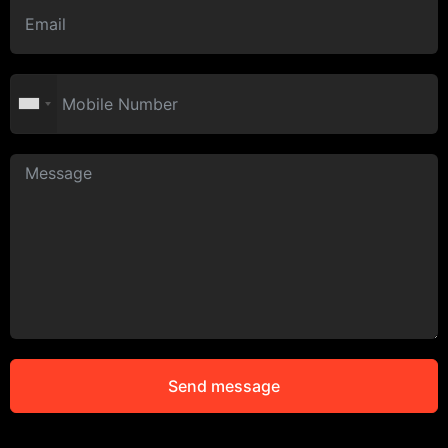
Send message
Alternative: