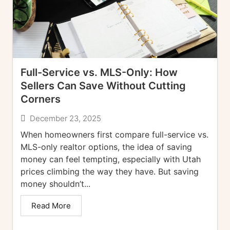
Full-Service vs. MLS-Only: How
Sellers Can Save Without Cutting
Corners
December 23, 2025
When homeowners first compare full-service vs.
MLS-only realtor options, the idea of saving
money can feel tempting, especially with Utah
prices climbing the way they have. But saving
money shouldn’t...
Read More