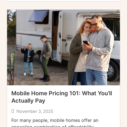
Mobile Home Pricing 101: What You’ll
Actually Pay
November 3, 2025
For many people, mobile homes offer an
appealing combination of affordability,