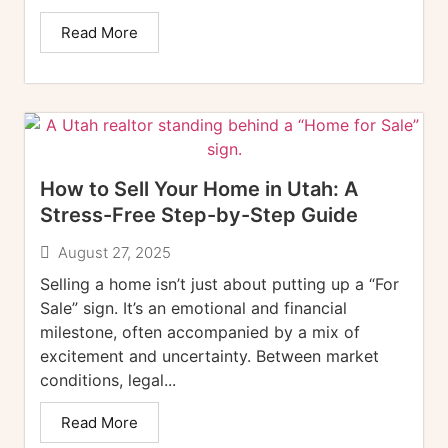
Read More
How to Sell Your Home in Utah: A
Stress-Free Step-by-Step Guide
August 27, 2025
Selling a home isn’t just about putting up a “For
Sale” sign. It’s an emotional and financial
milestone, often accompanied by a mix of
excitement and uncertainty. Between market
conditions, legal...
Read More