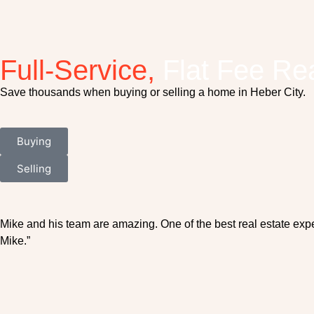
Full-Service,
Flat Fee Rea
Save thousands when buying or selling a home in Heber City.
Buying
Selling
Mike and his team are amazing. One of the best real estate exp
Mike.”