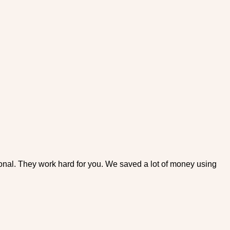
ional. They work hard for you. We saved a lot of money using