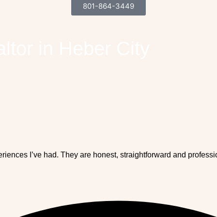
801-864-3449
ltor in Heber City
eriences I’ve had. They are honest, straightforward and profess