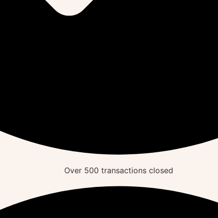
Over
500
transactions closed