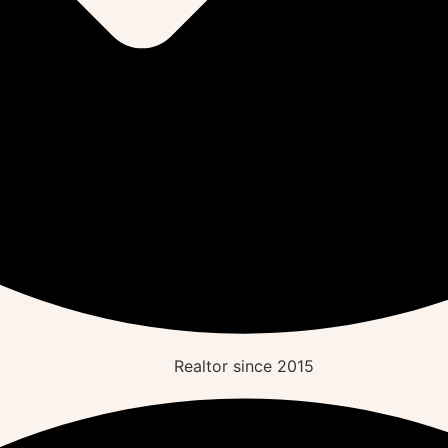
Realtor since
2015