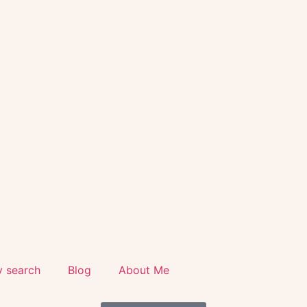
y search
Blog
About Me