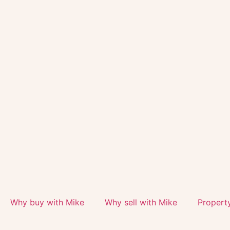
Why buy with Mike
Why sell with Mike
Propert