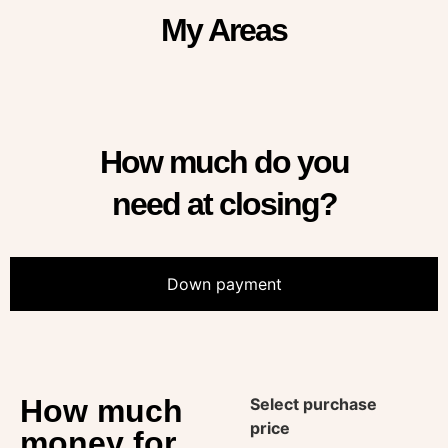
My Areas
How much do you
need at closing?
Down payment
How much
Select purchase
price
money for