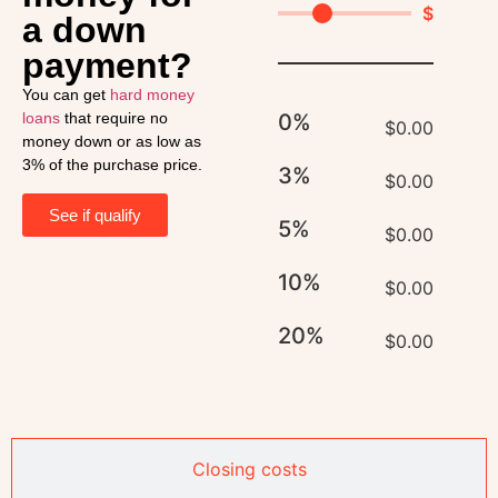
$
a down
payment?
You can get
hard money
loans
that require no
0%
$
0.00
money down or as low as
3% of the purchase price.
3%
$
0.00
See if qualify
5%
$
0.00
10%
$
0.00
20%
$
0.00
Closing costs