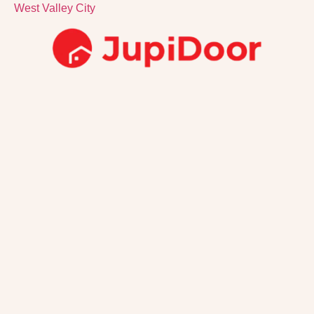
West Valley City