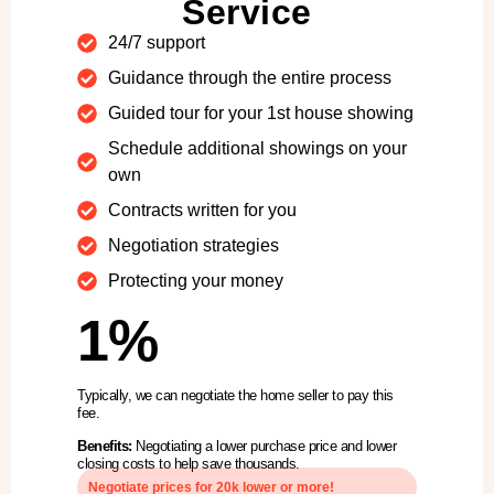
Service
24/7 support
Guidance through the entire process
Guided tour for your 1st house showing
Schedule additional showings on your
own
Contracts written for you
Negotiation strategies
Protecting your money
1%
Typically, we can negotiate the home seller to pay this
fee.
Benefits:
Negotiating a lower purchase price and lower
closing costs to help save thousands.
Negotiate prices for 20k lower or more!