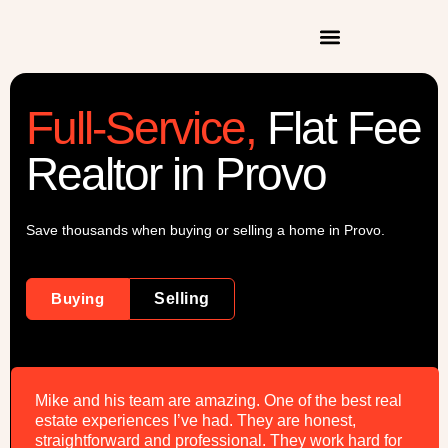
Full-Service,
Flat Fee
Realtor in Provo
Save thousands when buying or selling a home in Provo.
Buying
Selling
Mike and his team are amazing. One of the best real
estate experiences I’ve had. They are honest,
straightforward and professional. They work hard for