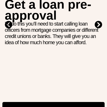
Get a loan pre-
approval
To do this you’ll need to start calling loan
officers from mortgage companies or different
credit unions or banks. They will give you an
idea of how much home you can afford.