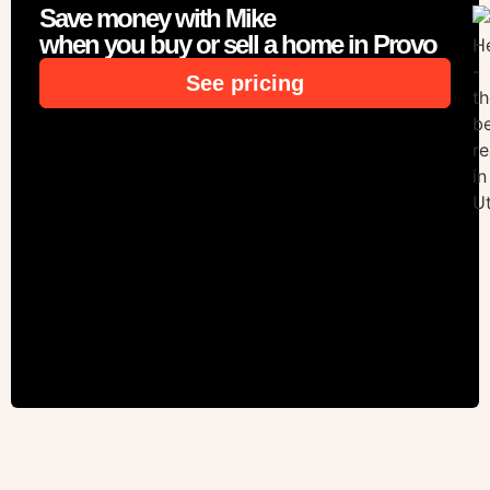
Save money with Mike
when you buy or sell a home in Provo
See pricing