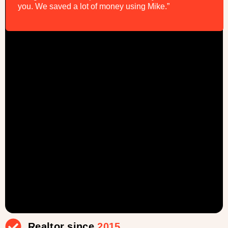
you. We saved a lot of money using Mike.”
Realtor since
2015