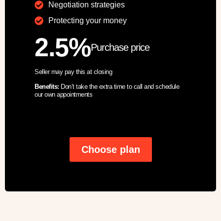
Negotiation strategies
Protecting your money
2.5%
Purchase price
Seller may pay this at closing
Benefits:
Don’t take the extra time to call and schedule
our own appointments
Choose plan