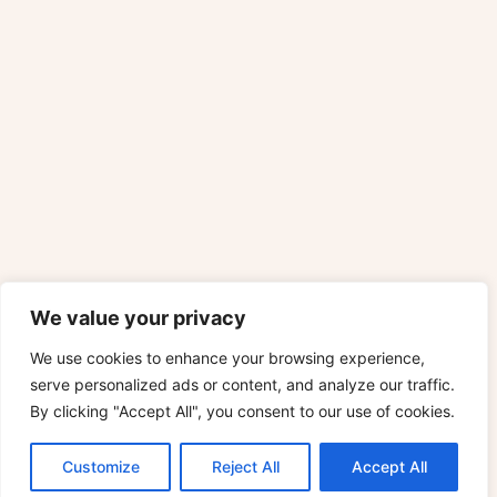
We value your privacy
We use cookies to enhance your browsing experience,
serve personalized ads or content, and analyze our traffic.
By clicking "Accept All", you consent to our use of cookies.
Customize
Reject All
Accept All