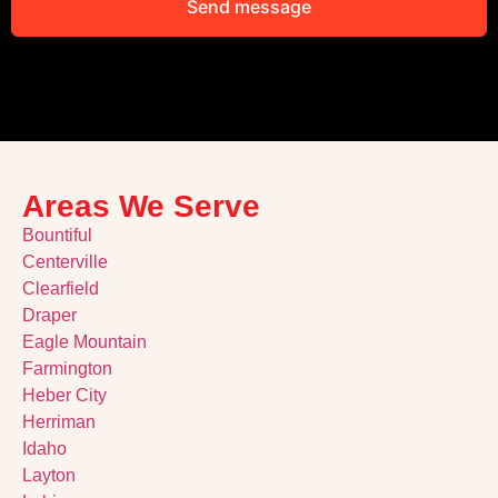
Send message
Alternative:
Areas We Serve
Bountiful
Centerville
Clearfield
Draper
Eagle Mountain
Farmington
Heber City
Herriman
Idaho
Layton