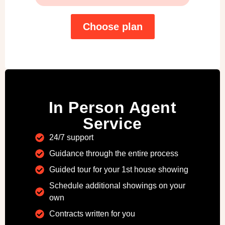
Choose plan
In Person Agent
Service
24/7 support
Guidance through the entire process
Guided tour for your 1st house showing
Schedule additional showings on your
own
Contracts written for you