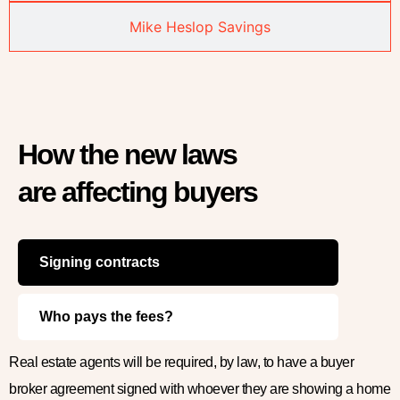
Mike Heslop Savings
How the new laws
are affecting buyers
Signing contracts
Who pays the fees?
Real estate agents will be required, by law, to have a buyer
broker agreement signed with whoever they are showing a home