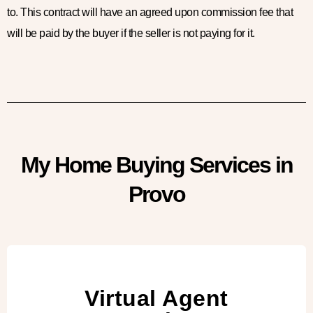
to. This contract will have an agreed upon commission fee that
will be paid by the buyer if the seller is not paying for it.
My Home Buying Services in
Provo
Virtual Agent