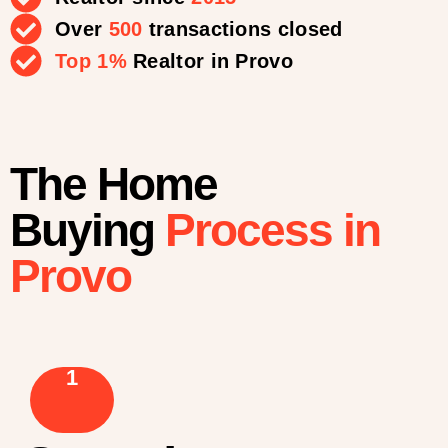
Over
500
transactions closed
Top 1%
Realtor in Provo
The Home
Buying
Process in
Provo
1