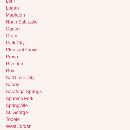
Lehi
Logan
Mapleton
North Salt Lake
Ogden
Orem
Park City
Pleasant Grove
Provo
Riverton
Roy
Salt Lake City
Sandy
Saratoga Springs
Spanish Fork
Springville
St. George
Tooele
West Jordan