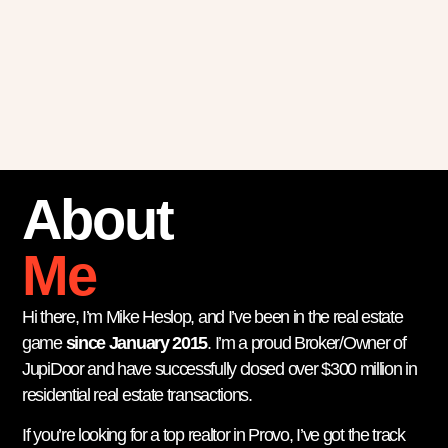
About
Me
Hi there, I’m Mike Heslop, and I’ve been in the real estate
game
since January 2015
. I’m a proud Broker/Owner of
JupiDoor and have successfully closed over $300 million in
residential real estate transactions.
If you’re looking for a top realtor in Provo, I’ve got the track