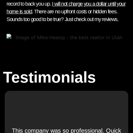
record to back you up.
I will not charge you a dollar until your
home is sold
. There are no upfront costs or hidden fees.
Sounds too good to be true? Just check out my reviews.
Testimonials
This company was so professional. Quick