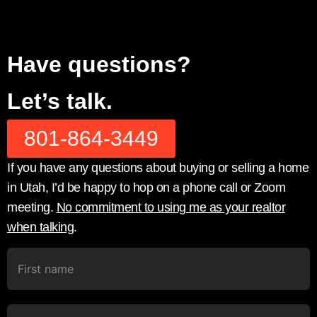
Have questions?
Let’s talk.
801-864-3449
If you have any questions about buying or selling a home
in Utah, I’d be happy to hop on a phone call or Zoom
meeting.
No commitment to using me as your realtor
when talking
.