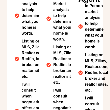
analysis
Market
In Person
to help
analysis
market
determine
to help
analysis
what your
determine
to help
home is
what your
determine
worth.
home is
what your
worth.
Listing on
home is
MLS, Zillow,
Listing on
worth.
Realtor.com,
MLS, Zillow,
Listing on
Redfin, local
Realtor.com,
MLS, Zillow,
broker and
Redfin, local
Realtor.com,
realtor sites,
broker and
Redfin, local
etc.
realtor sites,
broker and
etc.
I will
realtor sites,
consult
I will
etc.
when
consult
I will
negotiating
when
consult
offers and
negotiating
when