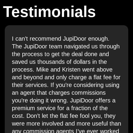
Testimonials
I can’t recommend JupiDoor enough.
The JupiDoor team navigated us through
the process to get the deal done and
saved us thousands of dollars in the
process. Mike and Kristen went above
and beyond and only charge a flat fee for
their services. If you’re considering using
an agent that charges commissions
you’re doing it wrong. JupiDoor offers a
premium service for a fraction of the
cost. Don’t let the flat fee fool you, they
were more involved and more useful than
any commission agents I’ve ever worked