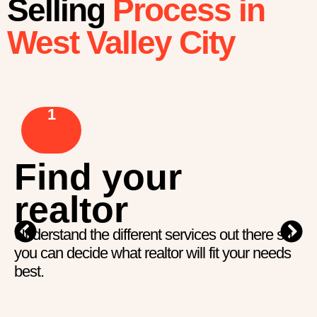
Selling
Process in
West Valley City
1
Find your
realtor
Understand the different services out there so
you can decide what realtor will fit your needs
best.