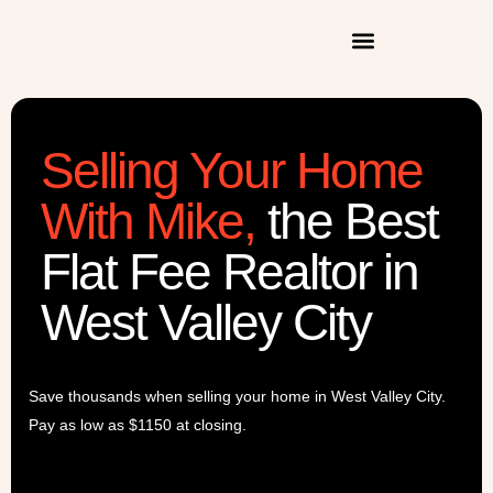
Selling Your Home
With Mike
,
the Best
Flat Fee Realtor in
West Valley City
Save thousands when selling your home in
West Valley City
.
Pay as low as $1150 at closing.