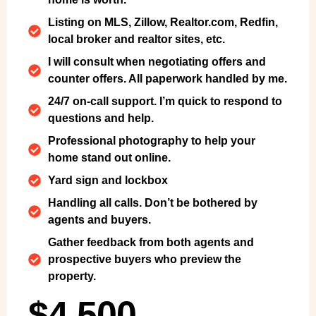
Listing on MLS, Zillow, Realtor.com, Redfin,
local broker and realtor sites, etc.
I will consult when negotiating offers and
counter offers. All paperwork handled by me.
24/7 on-call support. I’m quick to respond to
questions and help.
Professional photography to help your
home stand out online.
Yard sign and lockbox
Handling all calls. Don’t be bothered by
agents and buyers.
Gather feedback from both agents and
prospective buyers who preview the
property.
$4,500