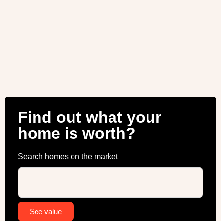
Find out what your
home is worth?
Search homes on the market
Alternative:
See value