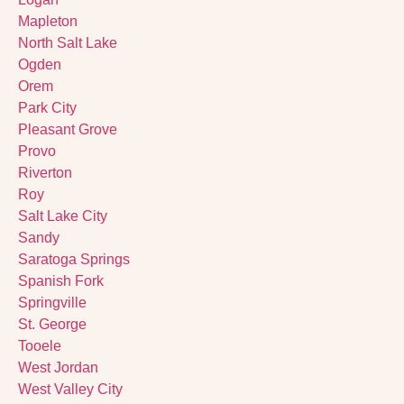
Mapleton
North Salt Lake
Ogden
Orem
Park City
Pleasant Grove
Provo
Riverton
Roy
Salt Lake City
Sandy
Saratoga Springs
Spanish Fork
Springville
St. George
Tooele
West Jordan
West Valley City