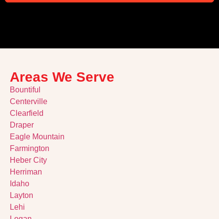
Alternative:
Areas We Serve
Bountiful
Centerville
Clearfield
Draper
Eagle Mountain
Farmington
Heber City
Herriman
Idaho
Layton
Lehi
Logan