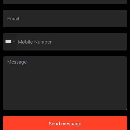
Send message