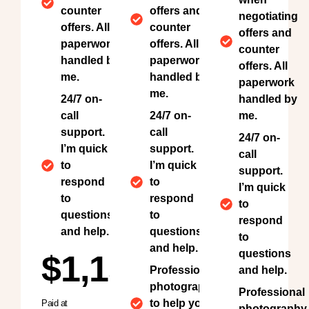
counter
offers and
negotiating
offers. All
counter
offers and
paperwork
offers. All
counter
handled by
paperwork
offers. All
me.
handled by
paperwork
me.
24/7 on-
handled by
call
24/7 on-
me.
support.
call
24/7 on-
I’m quick
support.
call
to
I’m quick
support.
respond
to
I’m quick
to
respond
to
questions
to
respond
and help.
questions
to
and help.
questions
$1,150
Professional
and help.
photography
Professional
to help your
Paid at
photography