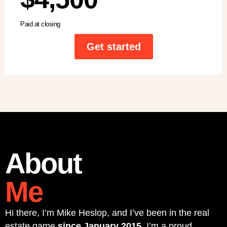
Paid at closing
Get started
About
Me
Hi there, I’m Mike Heslop, and I’ve been in the real
estate game
since January 2015
. I’m a proud