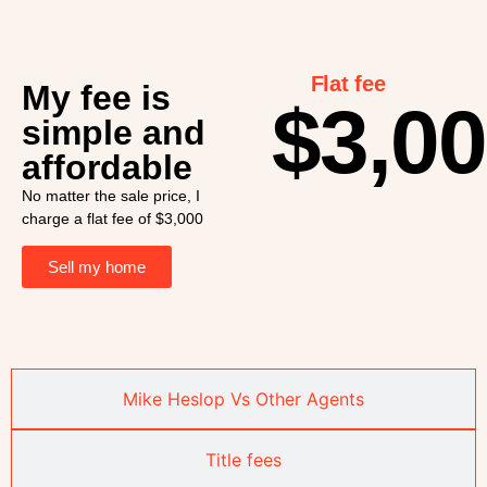
Flat fee
My fee is
$3,0
simple and
affordable
No matter the sale price, I
charge a flat fee of $3,000
Sell my home
Mike Heslop Vs Other Agents
Title fees