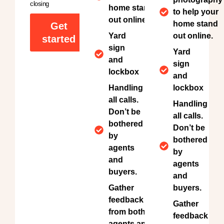
closing
home stand
to help your
out online.
home stand
Get
Yard
out online.
started
sign
Yard
and
sign
lockbox
and
Handling
lockbox
all calls.
Handling
Don’t be
all calls.
bothered
Don’t be
by
bothered
agents
by
and
agents
buyers.
and
Gather
buyers.
feedback
Gather
from both
feedback
agents and