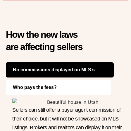
How the new laws
are affecting sellers
No commissions displayed on MLS’s
Who pays the fees?
Sellers can still offer a buyer agent commission of
their choice, but it will not be showcased on MLS
listings. Brokers and realtors can display it on their