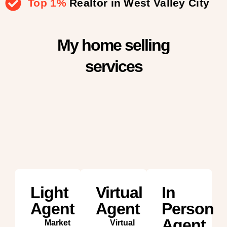
Top 1%
Realtor in West Valley City
My home selling
services
Light
Virtual
In
Agent
Agent
Person
Agent
Market
Virtual