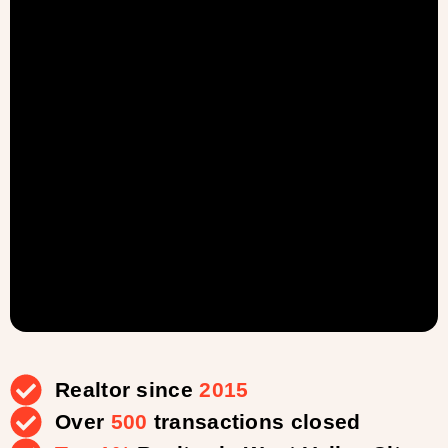
Realtor since
2015
Over
500
transactions closed