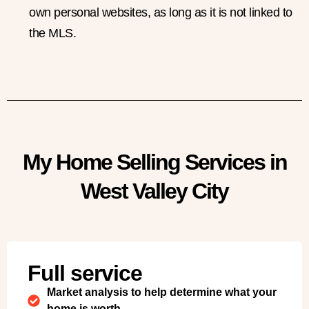
own personal websites, as long as it is not linked to
the MLS.
My Home Selling Services in
West Valley City
Full service
Market analysis to help determine what your
home is worth.