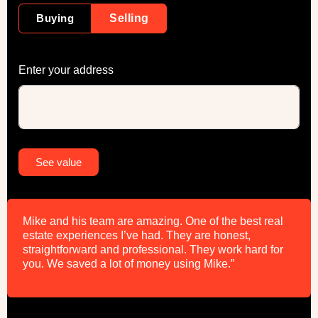
Buying
Selling
Enter your address
Alternative:
See value
Mike and his team are amazing. One of the best real
estate experiences I’ve had. They are honest,
straightforward and professional. They work hard for
you. We saved a lot of money using Mike.”