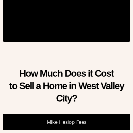
How Much Does it Cost
to Sell a Home in West Valley
City?
Mike Heslop Fees