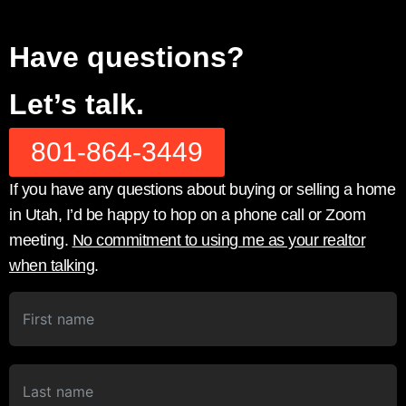
Have questions?
Let’s talk.
801-864-3449
If you have any questions about buying or selling a home
in Utah, I’d be happy to hop on a phone call or Zoom
meeting.
No commitment to using me as your realtor
when talking
.