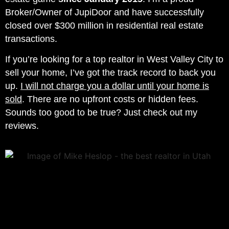
Broker/Owner of JupiDoor and have successfully
closed over $300 million in residential real estate
transactions.
If you’re looking for a top realtor in
West Valley City
to
sell your home, I’ve got the track record to back you
up.
I will not charge you a dollar until your home is
sold
. There are no upfront costs or hidden fees.
Sounds too good to be true? Just check out my
reviews.