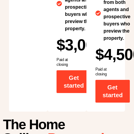
from both
prospective
agents and
buyers who
prospective
preview the
buyers who
property.
preview the
property.
$3,000
$4,50
Paid at
closing
Paid at
closing
Get
started
Get
started
The Home