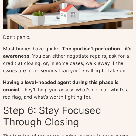
Don’t panic.
Most homes have quirks.
The goal isn’t perfection
—
it’s
awareness
. You can either negotiate repairs, ask for a
credit at closing, or, in some cases, walk away if the
issues are more serious than you’re willing to take on.
Having a level-headed agent during this phase is
crucial
. They’ll help you assess what’s normal, what’s a
red flag, and what’s worth fighting for.
Step 6: Stay Focused
Through Closing