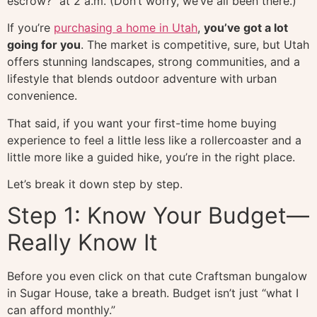
escrow?” at 2 a.m. (Don’t worry, we’ve all been there.)
If you’re
purchasing a home in Utah
,
you’ve got a lot
going for you
. The market is competitive, sure, but Utah
offers stunning landscapes, strong communities, and a
lifestyle that blends outdoor adventure with urban
convenience.
That said, if you want your first-time home buying
experience to feel a little less like a rollercoaster and a
little more like a guided hike, you’re in the right place.
Let’s break it down step by step.
Step 1: Know Your Budget—
Really Know It
Before you even click on that cute Craftsman bungalow
in Sugar House, take a breath. Budget isn’t just “what I
can afford monthly.”