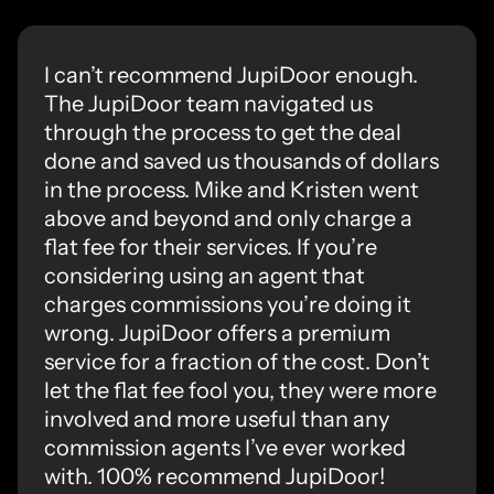
I can’t recommend JupiDoor enough.
The JupiDoor team navigated us
through the process to get the deal
done and saved us thousands of dollars
in the process. Mike and Kristen went
above and beyond and only charge a
flat fee for their services. If you’re
considering using an agent that
charges commissions you’re doing it
wrong. JupiDoor offers a premium
service for a fraction of the cost. Don’t
let the flat fee fool you, they were more
involved and more useful than any
commission agents I’ve ever worked
with. 100% recommend JupiDoor!