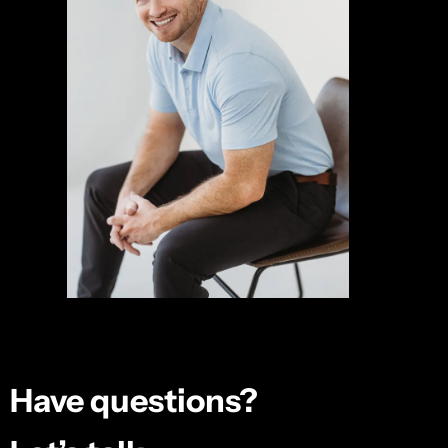
Have questions?