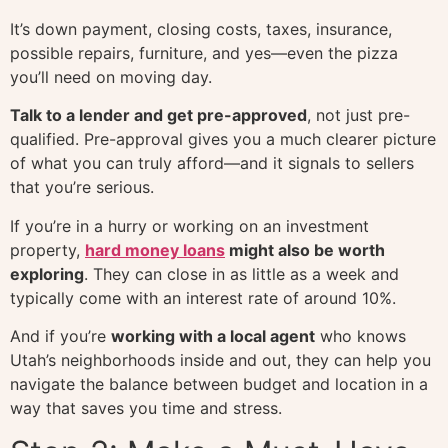
It’s down payment, closing costs, taxes, insurance,
possible repairs, furniture, and yes—even the pizza
you’ll need on moving day.
Talk to a lender and get pre-approved
, not just pre-
qualified. Pre-approval gives you a much clearer picture
of what you can truly afford—and it signals to sellers
that you’re serious.
If you’re in a hurry or working on an investment
property,
hard money loans
might also be worth
exploring
. They can close in as little as a week and
typically come with an interest rate of around 10%.
And if you’re
working with a local agent
who knows
Utah’s neighborhoods inside and out, they can help you
navigate the balance between budget and location in a
way that saves you time and stress.