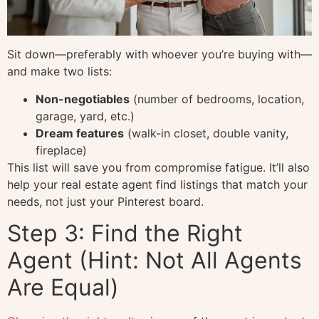
Sit down—preferably with whoever you’re buying with—
and make two lists:
Non-negotiables
(number of bedrooms, location,
garage, yard, etc.)
Dream features
(walk-in closet, double vanity,
fireplace)
This list will save you from compromise fatigue. It’ll also
help your real estate agent find listings that match your
needs, not just your Pinterest board.
Step 3: Find the Right
Agent (Hint: Not All Agents
Are Equal)