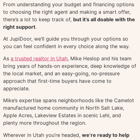
From understanding your budget and financing options
to choosing the right agent and making a smart offer,
there’s a lot to keep track of,
but it’s all doable with the
right support
.
At JupiDoor, we’ll guide you through your options so
you can feel confident in every choice along the way.
As
a trusted realtor in Utah
, Mike Heslop and his team
bring years of hands-on experience, deep knowledge of
the local market, and an easy-going, no-pressure
approach that first-time buyers have come to
appreciate.
Mike’s expertise spans neighborhoods like the Camelot
manufactured home community in North Salt Lake,
Apple Acres, Lakeview Estates in scenic Lehi, and
plenty more throughout the region.
Wherever in Utah you’re headed,
we’re ready to help