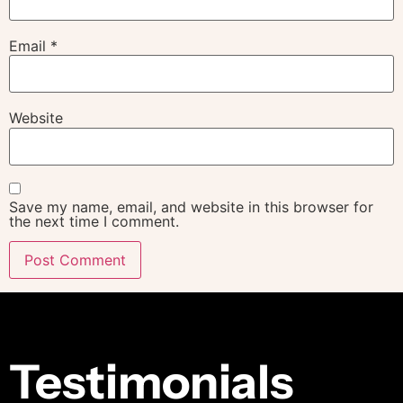
Email
*
Website
Save my name, email, and website in this browser for
the next time I comment.
Alternative:
Testimonials