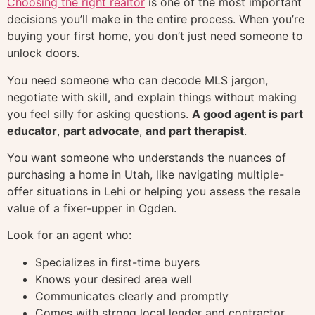
Choosing the right realtor
is one of the most important
decisions you’ll make in the entire process. When you’re
buying your first home, you don’t just need someone to
unlock doors.
You need someone who can decode MLS jargon,
negotiate with skill, and explain things without making
you feel silly for asking questions.
A good agent is part
educator
,
part advocate
,
and part therapist
.
You want someone who understands the nuances of
purchasing a home in Utah, like navigating multiple-
offer situations in Lehi or helping you assess the resale
value of a fixer-upper in Ogden.
Look for an agent who:
Specializes in first-time buyers
Knows your desired area well
Communicates clearly and promptly
Comes with strong local lender and contractor