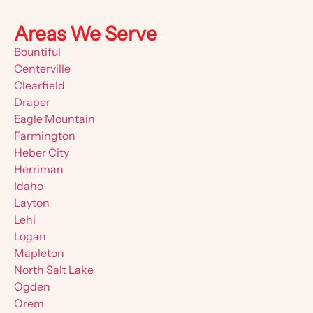
Areas We Serve
Bountiful
Centerville
Clearfield
Draper
Eagle Mountain
Farmington
Heber City
Herriman
Idaho
Layton
Lehi
Logan
Mapleton
North Salt Lake
Ogden
Orem