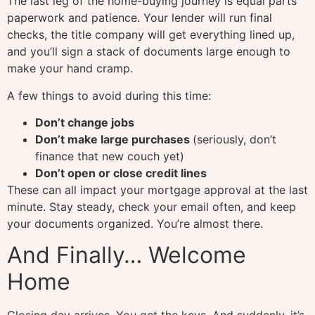
The last leg of the home-buying journey is equal parts
paperwork and patience. Your lender will run final
checks, the title company will get everything lined up,
and you’ll sign a stack of documents large enough to
make your hand cramp.
A few things to avoid during this time:
Don’t change jobs
Don’t make large purchases
(seriously, don’t
finance that new couch yet)
Don’t open or close credit lines
These can all impact your mortgage approval at the last
minute. Stay steady, check your email often, and keep
your documents organized. You’re almost there.
And Finally… Welcome
Home