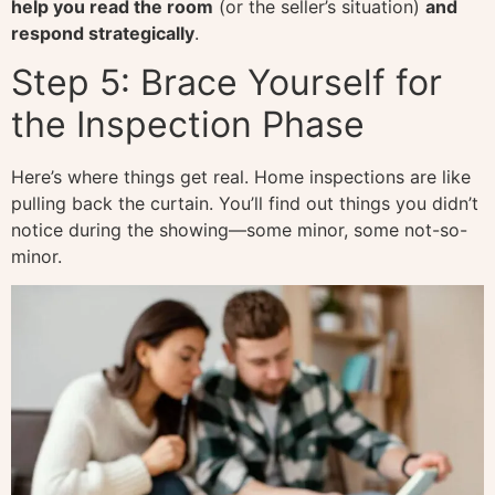
help you read the room
(or the seller’s situation)
and
respond strategically
.
Step 5: Brace Yourself for
the Inspection Phase
Here’s where things get real. Home inspections are like
pulling back the curtain. You’ll find out things you didn’t
notice during the showing—some minor, some not-so-
minor.