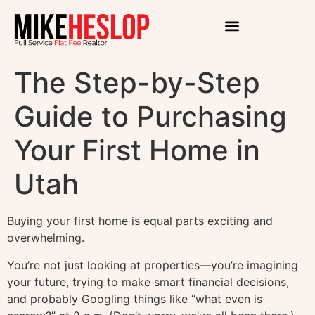
The Step-by-Step
Guide to Purchasing
Your First Home in
Utah
Buying your first home is equal parts exciting and
overwhelming.
You’re not just looking at properties—you’re imagining
your future, trying to make smart financial decisions,
and probably Googling things like “what even is