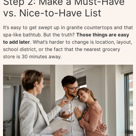
Step 2: Make a Must-Have
vs. Nice-to-Have List
It’s easy to get swept up in granite countertops and that
spa-like bathtub. But the truth?
Those things are easy
to add later
. What’s harder to change is location, layout,
school district, or the fact that the nearest grocery
store is 30 minutes away.