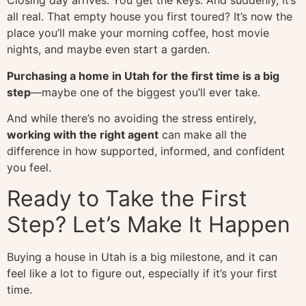
Closing day arrives. You get the keys. And suddenly, it’s
all real. That empty house you first toured? It’s now the
place you’ll make your morning coffee, host movie
nights, and maybe even start a garden.
Purchasing a home in Utah for the first time is a big
step
—maybe one of the biggest you’ll ever take.
And while there’s no avoiding the stress entirely,
working with the right agent
can make all the
difference in how supported, informed, and confident
you feel.
Ready to Take the First
Step? Let’s Make It Happen
Buying a house in Utah is a big milestone, and it can
feel like a lot to figure out, especially if it’s your first
time.