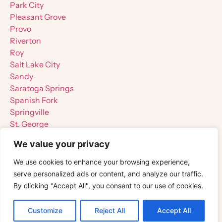
Park City
Pleasant Grove
Provo
Riverton
Roy
Salt Lake City
Sandy
Saratoga Springs
Spanish Fork
Springville
St. George
Tooele
We value your privacy
West Jordan
West Valley City
We use cookies to enhance your browsing experience,
serve personalized ads or content, and analyze our traffic.
By clicking "Accept All", you consent to our use of cookies.
Customize
Reject All
Accept All