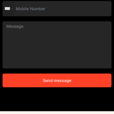
Send message
Alternative: