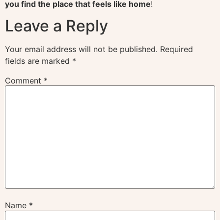
you find the place that feels like home
!
Leave a Reply
Your email address will not be published.
Required
fields are marked
*
Comment
*
Name
*