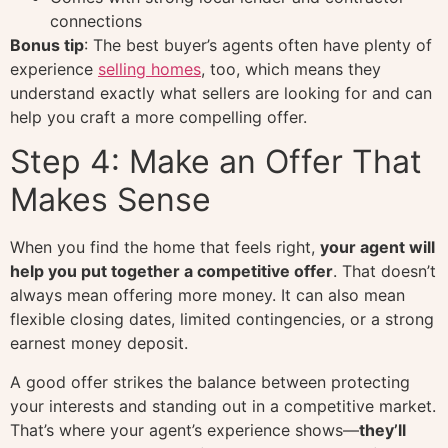
connections
Bonus tip
: The best buyer’s agents often have plenty of
experience
selling homes
, too, which means they
understand exactly what sellers are looking for and can
help you craft a more compelling offer.
Step 4: Make an Offer That
Makes Sense
When you find the home that feels right,
your agent will
help you put together a competitive offer
. That doesn’t
always mean offering more money. It can also mean
flexible closing dates, limited contingencies, or a strong
earnest money deposit.
A good offer strikes the balance between protecting
your interests and standing out in a competitive market.
That’s where your agent’s experience shows—
they’ll