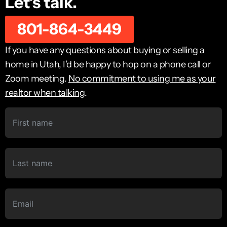
Let’s talk.
801-864-3449
If you have any questions about buying or selling a
home in Utah, I’d be happy to hop on a phone call or
Zoom meeting.
No commitment to using me as your
realtor when talking
.