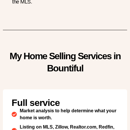
the MLS.
My Home Selling Services in
Bountiful
Full service
Market analysis to help determine what your
home is worth.
Listing on MLS, Zillow, Realtor.com, Redfin,