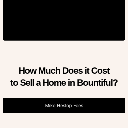
How Much Does it Cost
to Sell a Home in Bountiful?
Mike Heslop Fees