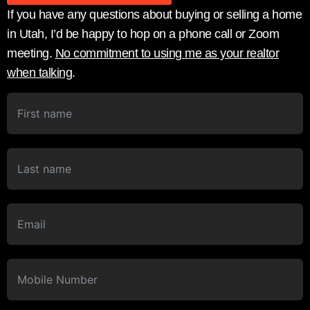
If you have any questions about buying or selling a home
in Utah, I’d be happy to hop on a phone call or Zoom
meeting.
No commitment to using me as your realtor
when talking
.