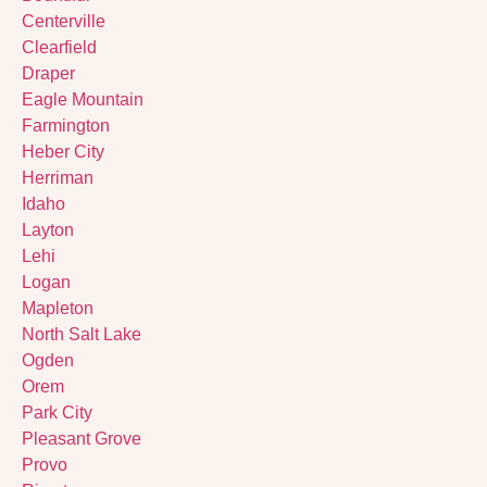
Centerville
Clearfield
Draper
Eagle Mountain
Farmington
Heber City
Herriman
Idaho
Layton
Lehi
Logan
Mapleton
North Salt Lake
Ogden
Orem
Park City
Pleasant Grove
Provo