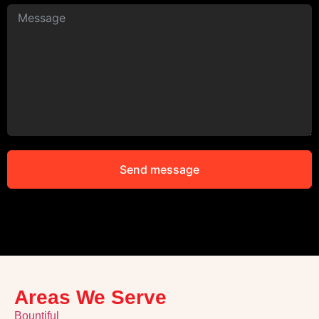
Send message
Alternative:
Areas We Serve
Bountiful