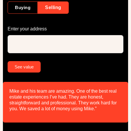
Buying
Selling
Enter your address
Alternative:
See value
Mike and his team are amazing. One of the best real
estate experiences I’ve had. They are honest,
straightforward and professional. They work hard for
you. We saved a lot of money using Mike.”