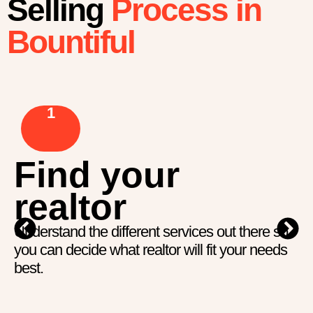
Selling
Process in
Bountiful
1
Find your
realtor
Understand the different services out there so
you can decide what realtor will fit your needs
best.