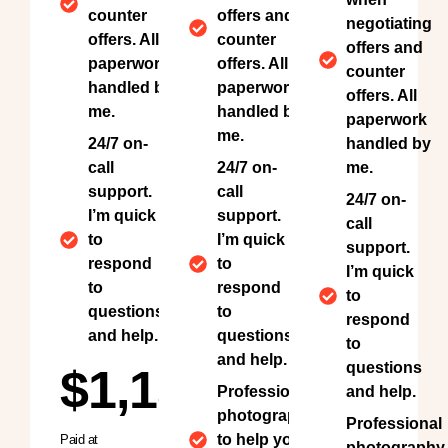
counter
offers and
negotiating
offers. All
counter
offers and
paperwork
offers. All
counter
handled by
paperwork
offers. All
me.
handled by
paperwork
me.
24/7 on-
handled by
call
24/7 on-
me.
support.
call
24/7 on-
I’m quick
support.
call
to
I’m quick
support.
respond
to
I’m quick
to
respond
to
questions
to
respond
and help.
questions
to
and help.
questions
$1,150
Professional
and help.
photography
Professional
to help your
Paid at
photography