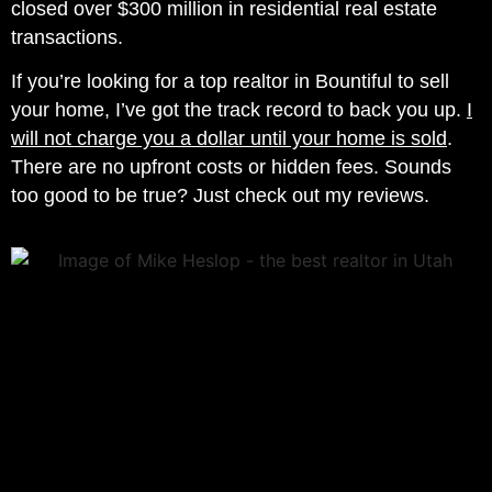
closed over $300 million in residential real estate
transactions.
If you’re looking for a top realtor in Bountiful to sell
your home, I’ve got the track record to back you up.
I
will not charge you a dollar until your home is sold
.
There are no upfront costs or hidden fees. Sounds
too good to be true? Just check out my reviews.