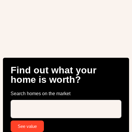
Find out what your
home is worth?
Search homes on the market
Alternative:
See value