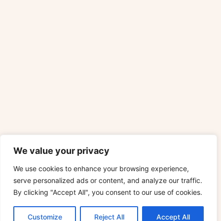
We value your privacy
We use cookies to enhance your browsing experience,
serve personalized ads or content, and analyze our traffic.
By clicking "Accept All", you consent to our use of cookies.
Customize
Reject All
Accept All