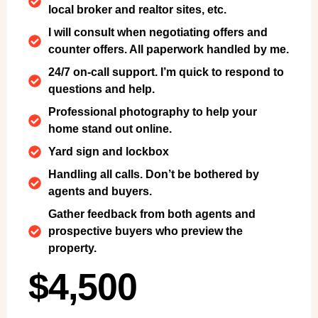
local broker and realtor sites, etc.
I will consult when negotiating offers and
counter offers. All paperwork handled by me.
24/7 on-call support. I’m quick to respond to
questions and help.
Professional photography to help your
home stand out online.
Yard sign and lockbox
Handling all calls. Don’t be bothered by
agents and buyers.
Gather feedback from both agents and
prospective buyers who preview the
property.
$4,500