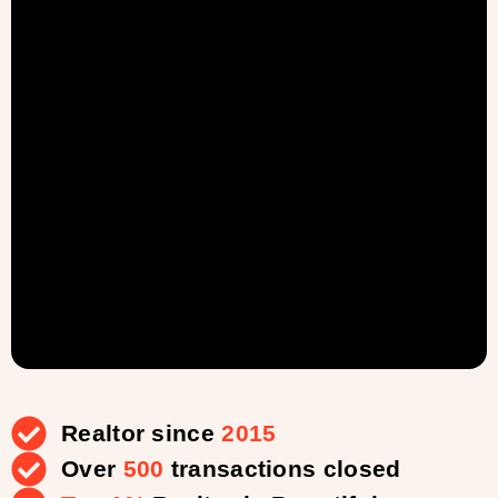
Realtor since
2015
Over
500
transactions closed