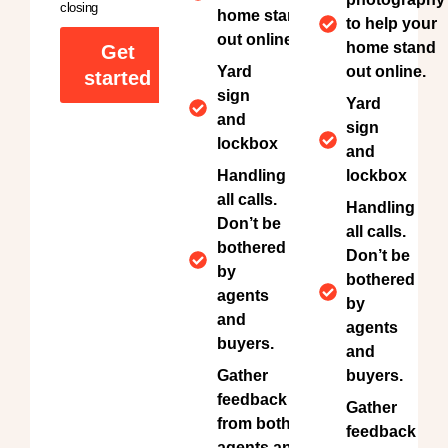
closing
home stand
to help your
out online.
home stand
Get
Yard
out online.
started
sign
Yard
and
sign
lockbox
and
Handling
lockbox
all calls.
Handling
Don’t be
all calls.
bothered
Don’t be
by
bothered
agents
by
and
agents
buyers.
and
Gather
buyers.
feedback
Gather
from both
feedback
agents and