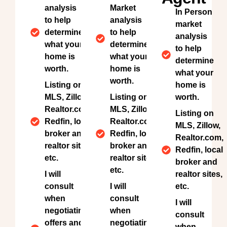
analysis
Market
In Person
to help
analysis
market
determine
to help
analysis
what your
determine
to help
home is
what your
determine
worth.
home is
what your
worth.
Listing on
home is
MLS, Zillow,
Listing on
worth.
Realtor.com,
MLS, Zillow,
Listing on
Redfin, local
Realtor.com,
MLS, Zillow,
broker and
Redfin, local
Realtor.com,
realtor sites,
broker and
Redfin, local
etc.
realtor sites,
broker and
etc.
I will
realtor sites,
consult
I will
etc.
when
consult
I will
negotiating
when
consult
offers and
negotiating
when