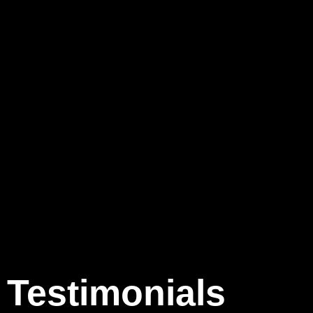
Testimonials