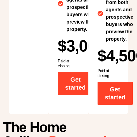
from both
prospective
agents and
buyers who
prospective
preview the
buyers who
property.
preview the
property.
$3,000
$4,50
Paid at
closing
Paid at
closing
Get
started
Get
started
The Home