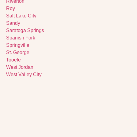
Riverton
Roy
Salt Lake City
Sandy
Saratoga Springs
Spanish Fork
Springville
St. George
Tooele
West Jordan
West Valley City