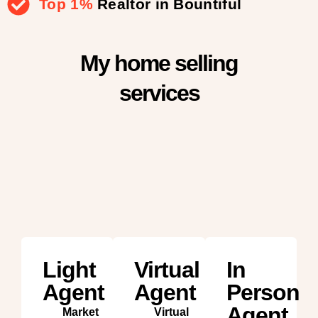
Top 1%
Realtor in Bountiful
My home selling
services
Light
Virtual
In
Agent
Agent
Person
Agent
Market
Virtual