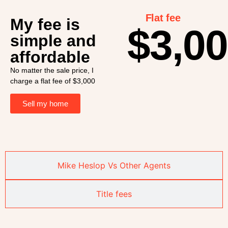
Flat fee
My fee is
$3,0
simple and
affordable
No matter the sale price, I
charge a flat fee of $3,000
Sell my home
Mike Heslop Vs Other Agents
Title fees