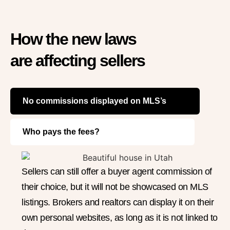
How the new laws
are affecting sellers
No commissions displayed on MLS’s
Who pays the fees?
Sellers can still offer a buyer agent commission of
their choice, but it will not be showcased on MLS
listings. Brokers and realtors can display it on their
own personal websites, as long as it is not linked to