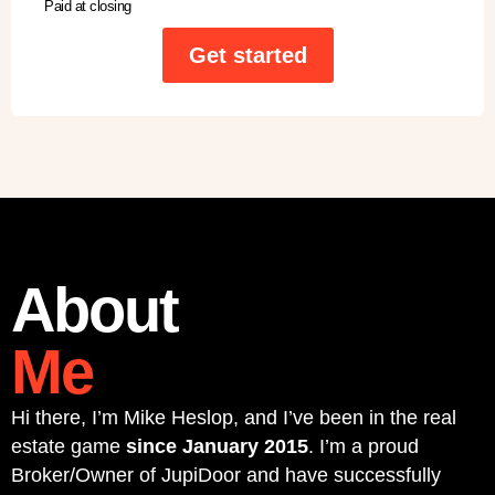
Paid at closing
Get started
About
Me
Hi there, I’m Mike Heslop, and I’ve been in the real
estate game
since January 2015
. I’m a proud
Broker/Owner of JupiDoor and have successfully