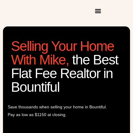
Selling Your Home
With Mike
,
the Best
Flat Fee Realtor in
Bountiful
Save thousands when selling your home in Bountiful.
Pay as low as $1150 at closing.