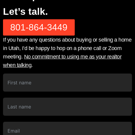
Let’s talk.
801-864-3449
If you have any questions about buying or selling a home
in Utah, I’d be happy to hop on a phone call or Zoom
meeting.
No commitment to using me as your realtor
when talking
.