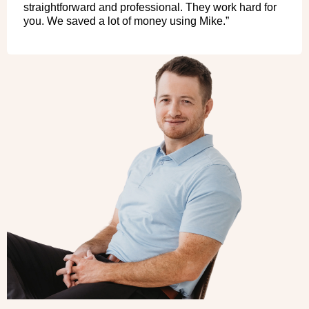
straightforward and professional. They work hard for
you. We saved a lot of money using Mike.”