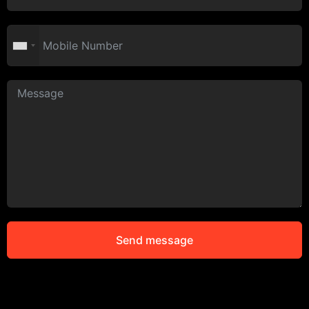
Send message
Alternative: