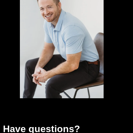
Have questions?