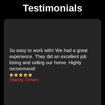
Testimonials
So easy to work with! We had a great
experience. They did an excellent job
listing and selling our home. Highly
recommend!
Stacey Oman