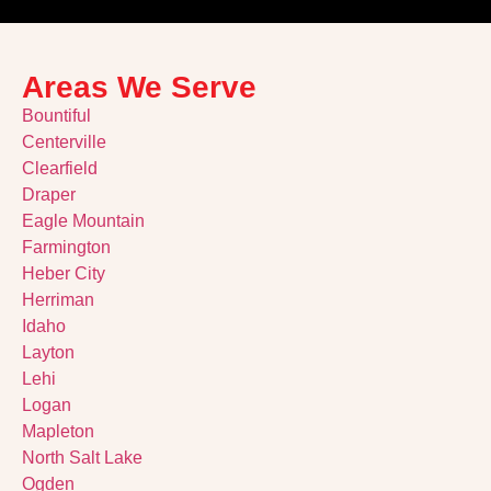
Areas We Serve
Bountiful
Centerville
Clearfield
Draper
Eagle Mountain
Farmington
Heber City
Herriman
Idaho
Layton
Lehi
Logan
Mapleton
North Salt Lake
Ogden