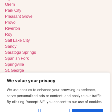
Orem
Park City
Pleasant Grove
Provo
Riverton
Roy
Salt Lake City
Sandy
Saratoga Springs
Spanish Fork
Springville
St. George
Tooele
We value your privacy
West Jordan
West Valley City
We use cookies to enhance your browsing experience,
serve personalized ads or content, and analyze our traffic.
By clicking "Accept All", you consent to our use of cookies.