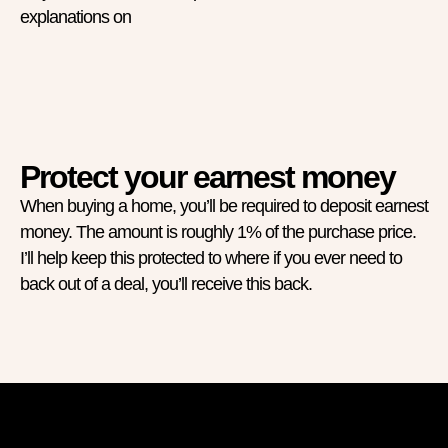
explanations on
Protect your earnest money
When buying a home, you’ll be required to deposit earnest
money. The amount is roughly 1% of the purchase price.
I’ll help keep this protected to where if you ever need to
back out of a deal, you’ll receive this back.