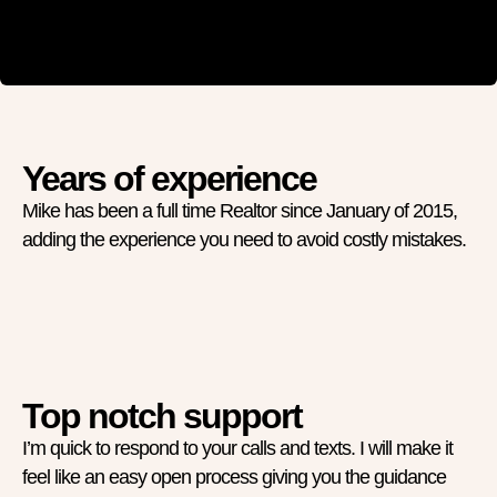
Years of experience
Mike has been a full time Realtor since January of 2015,
adding the experience you need to avoid costly mistakes.
Top notch support
I’m quick to respond to your calls and texts. I will make it
feel like an easy open process giving you the guidance