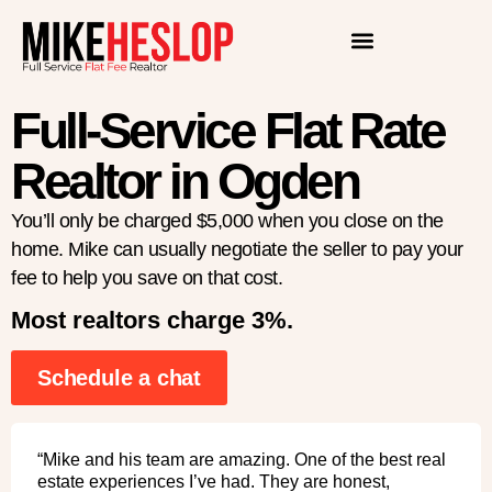
Full-Service Flat Rate
Realtor in Ogden
You’ll only be charged $5,000 when you close on the
home. Mike can usually negotiate the seller to pay your
fee to help you save on that cost.
Most realtors charge 3%.
Schedule a chat
“Mike and his team are amazing. One of the best real
estate experiences I’ve had. They are honest,