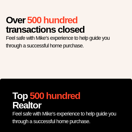
Over
500 hundred
transactions closed
Feel safe with Mike’s experience to help guide you
through a successful home purchase.
Top
500 hundred
Realtor
Feel safe with Mike’s experience to help guide you
through a successful home purchase.