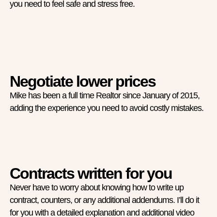
you need to feel safe and stress free.
Negotiate lower prices
Mike has been a full time Realtor since January of 2015,
adding the experience you need to avoid costly mistakes.
Contracts written for you
Never have to worry about knowing how to write up
contract, counters, or any additional addendums. I’ll do it
for you with a detailed explanation and additional video