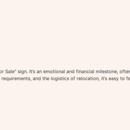
For Sale” sign. It’s an emotional and financial milestone, 
requirements, and the logistics of relocation, it’s easy to f