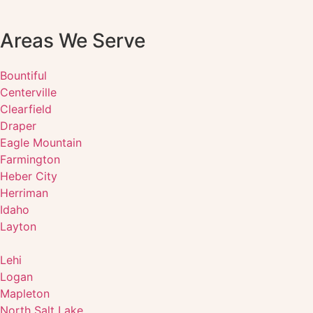
Areas We Serve
Bountiful
Centerville
Clearfield
Draper
Eagle Mountain
Farmington
Heber City
Herriman
Idaho
Layton
Lehi
Logan
Mapleton
North Salt Lake