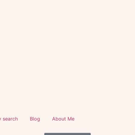
y search
Blog
About Me