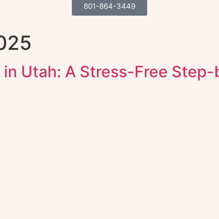
801-864-3449
2025
 in Utah: A Stress-Free Step