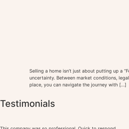
Selling a home isn’t just about putting up a “
uncertainty. Between market conditions, legal 
place, you can navigate the journey with […]
Testimonials
This company was so professional. Quick to respond