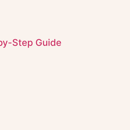
-by-Step Guide