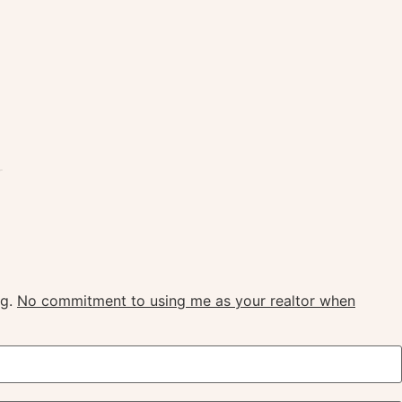
ngton
ng.
No commitment to using me as your realtor when