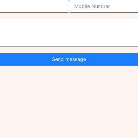
Send message