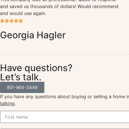
and saved us thousands of dollars! Would recommend
and would use again.
Georgia Hagler
Home Idaho
Home Salt Lake City
Home West Valley City
Home Provo
Home St. George
Home Ogden
Home Sandy
Home Orem
Home West Jordan
Home Riverton
Home Draper
Home Lehi
Home Herriman
Home Layton
Home North Salt Lake
Home Saratoga Springs
Home Eagle Mountain
Home Pleasant Grove
Home Spanish Fork
Selling Idaho
Selling Salt Lake City
Selling West Valley City
Selling Provo
Selling St. George
Selling Ogden
Selling Sandy
Selling Orem
Selling West Jordan
Selling Riverton
Selling Drap
Have questions?
Let’s talk.
801-864-3449
If you have any questions about buying or selling a home 
talking
.