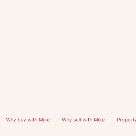
Why buy with Mike
Why sell with Mike
Propert