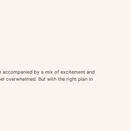
often accompanied by a mix of excitement and
eel overwhelmed. But with the right plan in