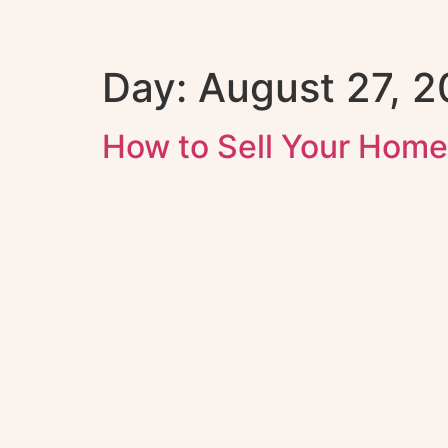
Day:
August 27, 
How to Sell Your Home