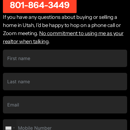
801-864-3449
If you have any questions about buying or selling a
home in Utah, I’d be happy to hop on a phone call or
Zoom meeting.
No commitment to using me as your
realtor when talking
.