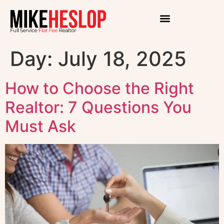
Day:
July 18, 2025
How to Choose the Right
Realtor: 7 Questions You
Must Ask