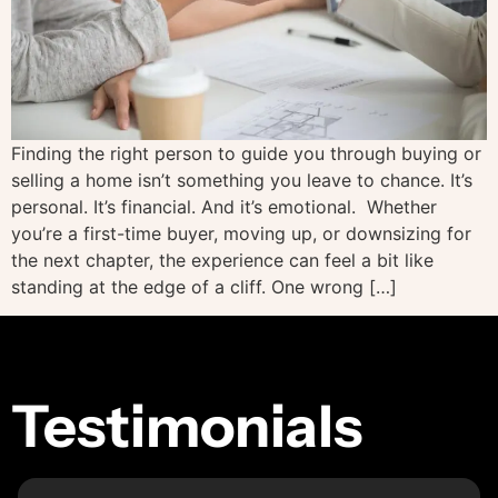
Finding the right person to guide you through buying or
selling a home isn’t something you leave to chance. It’s
personal. It’s financial. And it’s emotional. Whether
you’re a first-time buyer, moving up, or downsizing for
the next chapter, the experience can feel a bit like
standing at the edge of a cliff. One wrong […]
Testimonials