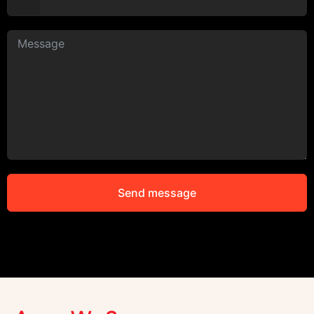
Send message
Alternative: