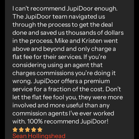
I can’t recommend JupiDoor enough.
The JupiDoor team navigated us
through the process to get the deal
done and saved us thousands of dollars
in the process. Mike and Kristen went
above and beyond and only charge a
flat fee for their services. If you’re
considering using an agent that
charges commissions you’re doing it
wrong. JupiDoor offers a premium
service for a fraction of the cost. Don’t
let the flat fee fool you, they were more
involved and more useful than any
commission agents I’ve ever worked
with. 100% recommend JupiDoor!
Sean Hollingshead