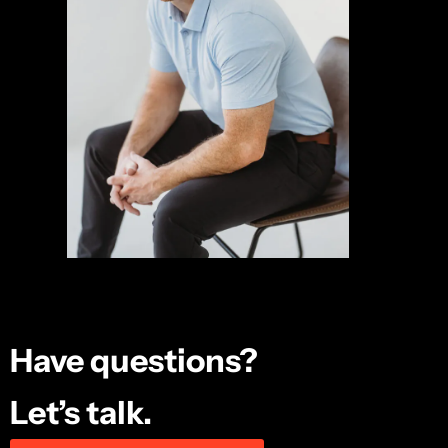
Have questions?
Let’s talk.