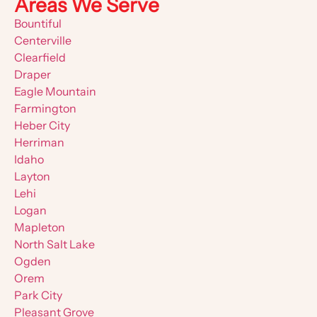
Areas We Serve
Bountiful
Centerville
Clearfield
Draper
Eagle Mountain
Farmington
Heber City
Herriman
Idaho
Layton
Lehi
Logan
Mapleton
North Salt Lake
Ogden
Orem
Park City
Pleasant Grove