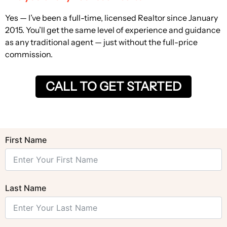
Yes — I’ve been a full-time, licensed Realtor since January
2015. You’ll get the same level of experience and guidance
as any traditional agent — just without the full-price
commission.
CALL TO GET STARTED
First Name
Last Name