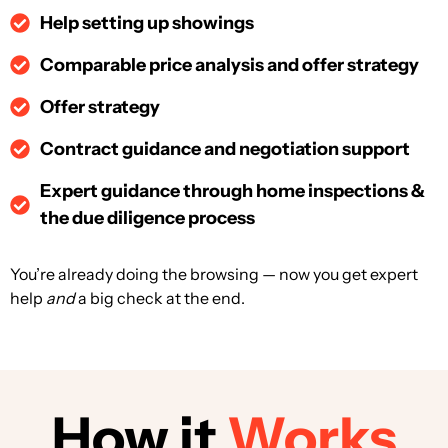
Help setting up showings
Comparable price analysis and offer strategy
Offer strategy
Contract guidance and negotiation support
Expert guidance through home inspections &
the due diligence process
You’re already doing the browsing — now you get expert
help
and
a
big
check at the end.
How it
Works