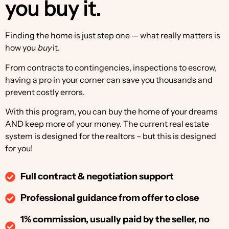
you buy it.
Finding the home is just step one — what really matters is
how you
buy
it.
From contracts to contingencies, inspections to escrow,
having a pro in your corner can save you thousands and
prevent costly errors.
With this program, you can buy the home of your dreams
AND keep more of your money. The current real estate
system is designed for the realtors – but this is designed
for you!
Full contract & negotiation support
Professional guidance from offer to close
1% commission, usually paid by the seller, no