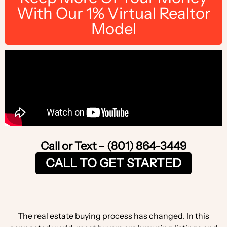
With Our 1% Virtual Realtor
Model
Call or Text – (801) 864-3449
CALL TO GET STARTED
The real estate buying process has changed. In this