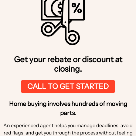
Get your rebate or discount at
closing.
CALL TO GET STARTED
Home buying involves hundreds of moving
parts.
An experienced agent helps you manage deadlines, avoid
red flags, and get you through the process without feeling