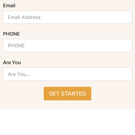
Email
PHONE
Are You
GET STARTED
Alternative: