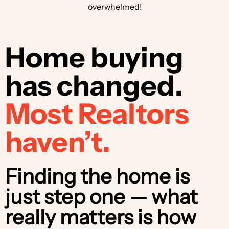
overwhelmed!
Home buying
has changed.
Most Realtors
haven’t.
Finding the home is
just step one — what
really matters is how