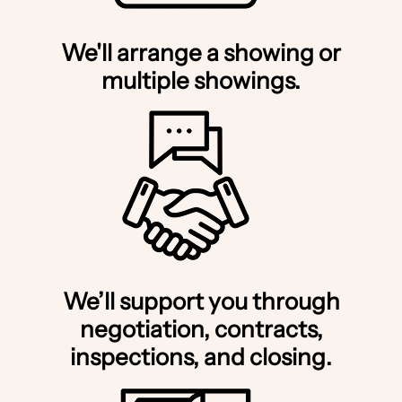
We'll arrange a showing or
multiple showings.
We’ll support you through
negotiation, contracts,
inspections, and closing.