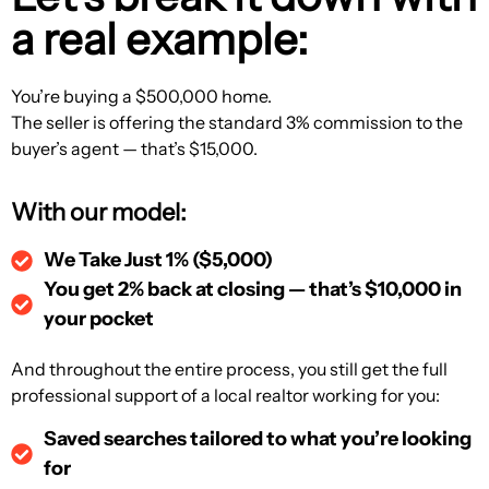
a real example:
You’re buying a $500,000 home.
The seller is offering the standard 3% commission to the
buyer’s agent — that’s $15,000.
With our model:
We Take Just 1% ($5,000)
You get 2% back at closing — that’s $10,000 in
your pocket
And throughout the entire process, you still get the full
professional support of a local realtor working for you:
Saved searches tailored to what you’re looking
for