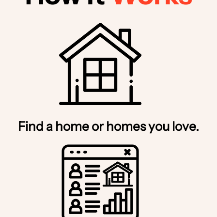
Find a home or homes you love.