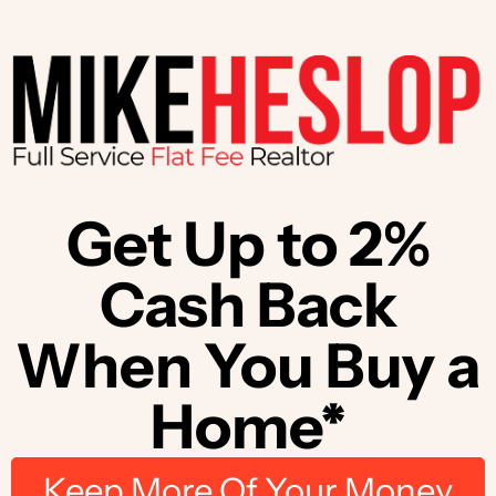
Get Up to 2%
Cash Back
When You Buy a
Home*
Keep More Of Your Money