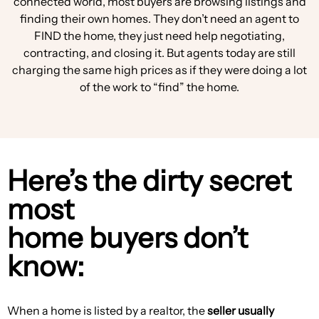
connected world, most buyers are browsing listings and
finding their own homes. They don’t need an agent to
FIND the home, they just need help negotiating,
contracting, and closing it. But agents today are still
charging the same high prices as if they were doing a lot
of the work to “find” the home.
Here’s the dirty secret
most
home buyers don’t
know:
When a home is listed by a realtor, the
seller usually