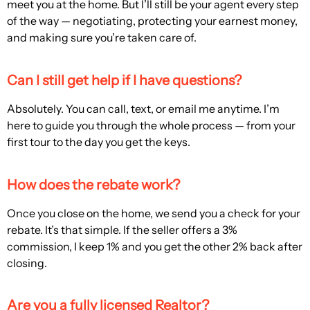
meet you at the home. But I’ll still be your agent every step
of the way — negotiating, protecting your earnest money,
and making sure you’re taken care of.
Can I still get help if I have questions?
Absolutely. You can call, text, or email me anytime. I’m
here to guide you through the whole process — from your
first tour to the day you get the keys.
How does the rebate work?
Once you close on the home, we send you a check for your
rebate. It’s that simple. If the seller offers a 3%
commission, I keep 1% and you get the other 2% back after
closing.
Are you a fully licensed Realtor?