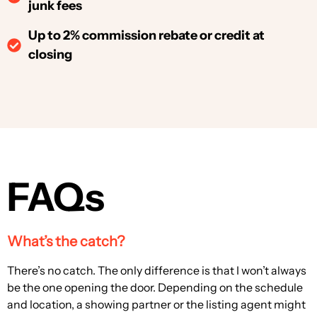
junk fees
Up to 2% commission rebate or credit at
closing
FAQs
What’s the catch?
There’s no catch. The only difference is that I won’t always
be the one opening the door. Depending on the schedule
and location, a showing partner or the listing agent might