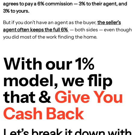
agrees to pay a 6% commission — 3% to their agent, and
3% to yours.
But if you don’t have an agent as the buyer,
the seller’s
agent often keeps the full 6%
— both sides — even though
you did most of the work finding the home.
With our 1%
model, we flip
that &
Give You
Cash Back
Let’s break it down with